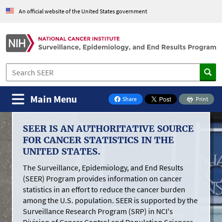
Skip to Main Content
An official website of the United States government
Main Menu
Share
Print
on Facebook
Surveillance,
SEER IS AN AUTHORITATIVE SOURCE
Epidemiology,
FOR CANCER STATISTICS IN THE
and
UNITED STATES.
End
The Surveillance, Epidemiology, and End Results
Results
(SEER) Program provides information on cancer
statistics in an effort to reduce the cancer burden
Program
among the U.S. population. SEER is supported by the
Surveillance Research Program (SRP) in NCI's