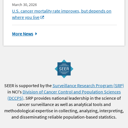
March 30, 2026
U.S. cancer mortality rate improves, but depends on
where you live
More News
SEER is supported by the
Surveillance Research Program (SRP)
in NCI's
Division of Cancer Control and Population Sciences
(DCCPS)
. SRP provides national leadership in the science of
cancer surveillance as well as analytical tools and
methodological expertise in collecting, analyzing, interpreting,
and disseminating reliable population-based statistics.