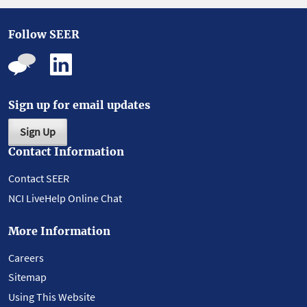
Follow SEER
Sign up for email updates
Sign Up
Contact Information
Contact SEER
NCI LiveHelp Online Chat
More Information
Careers
Sitemap
Using This Website