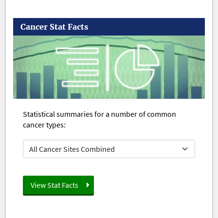
Cancer Stat Facts
Statistical summaries for a number of common
cancer types: