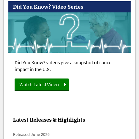
Did You Know? Video Series
Did You Know? videos give a snapshot of cancer
impact in the U.S.
Watch Latest Video
Latest Releases & Highlights
Released June 2026