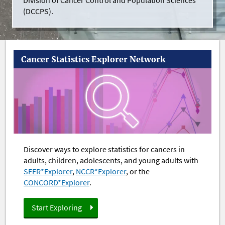
Division of Cancer Control and Population Sciences
(DCCPS).
Cancer Statistics Explorer Network
Discover ways to explore statistics for cancers in
adults, children, adolescents, and young adults with
SEER*Explorer
,
NCCR*Explorer
, or the
CONCORD*Explorer
.
Start Exploring