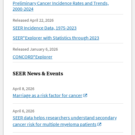
Preliminary Cancer Incidence Rates and Trends,
2000-2024
Released April 22, 2026
SEER Incidence Data, 1975-2023
SEER*Explorer with Statistics through 2023
Released January 6, 2026
CONCORD*Explorer
SEER News & Events
April 8, 2026
Marriage as a risk factor for cancer
April 6, 2026
SEER data helps researchers understand secondary
cancer risk for multiple myeloma patients