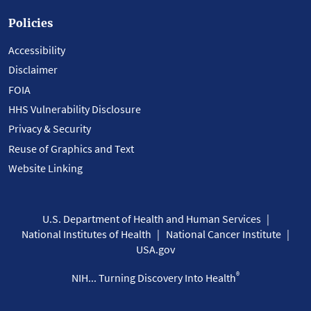
Policies
Accessibility
Disclaimer
FOIA
HHS Vulnerability Disclosure
Privacy & Security
Reuse of Graphics and Text
Website Linking
U.S. Department of Health and Human Services
National Institutes of Health
National Cancer Institute
USA.gov
®
NIH... Turning Discovery Into Health