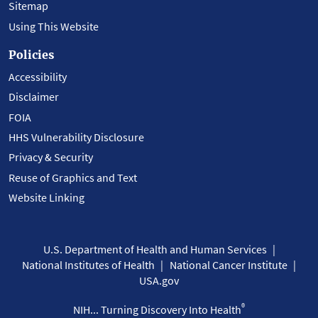
Sitemap
Using This Website
Policies
Accessibility
Disclaimer
FOIA
HHS Vulnerability Disclosure
Privacy & Security
Reuse of Graphics and Text
Website Linking
U.S. Department of Health and Human Services
National Institutes of Health
National Cancer Institute
USA.gov
®
NIH... Turning Discovery Into Health