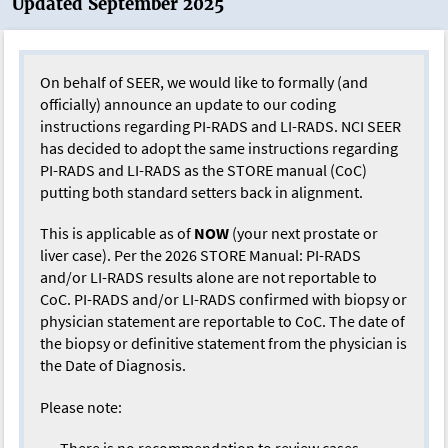
Updated September 2025
On behalf of SEER, we would like to formally (and
officially) announce an update to our coding
instructions regarding PI-RADS and LI-RADS. NCI SEER
has decided to adopt the same instructions regarding
PI-RADS and LI-RADS as the STORE manual (CoC)
putting both standard setters back in alignment.
This is applicable as of
NOW
(your next prostate or
liver case). Per the 2026 STORE Manual: PI-RADS
and/or LI-RADS results alone are not reportable to
CoC. PI-RADS and/or LI-RADS confirmed with biopsy or
physician statement are reportable to CoC. The date of
the biopsy or definitive statement from the physician is
the Date of Diagnosis.
Please note:
There is no recommendation to review cases