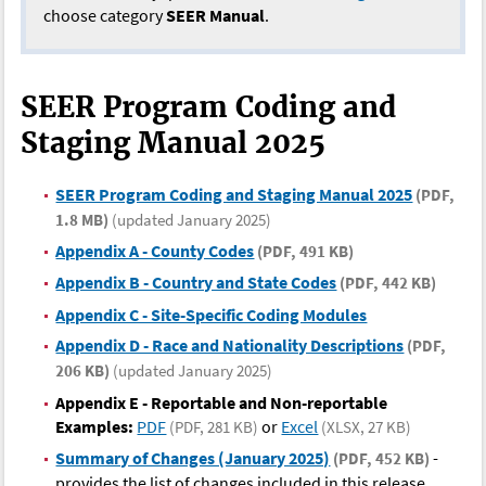
choose category
SEER Manual
.
SEER Program Coding and
Staging Manual 2025
SEER Program Coding and Staging Manual 2025
(PDF,
1.8 MB)
(updated January 2025)
Appendix A - County Codes
(PDF, 491 KB)
Appendix B - Country and State Codes
(PDF, 442 KB)
Appendix C - Site-Specific Coding Modules
Appendix D - Race and Nationality Descriptions
(PDF,
206 KB)
(updated January 2025)
Appendix E - Reportable and Non-reportable
Examples:
PDF
or
Excel
(PDF, 281 KB)
(XLSX, 27 KB)
Summary of Changes (January 2025)
-
(PDF, 452 KB)
provides the list of changes included in this release.