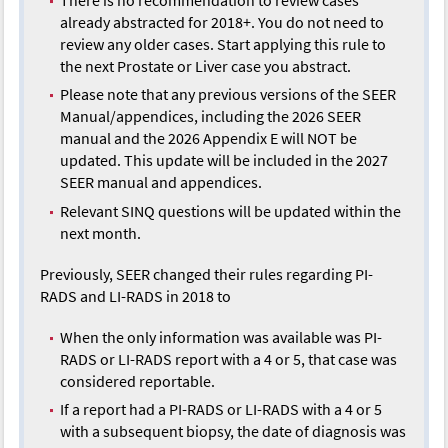
already abstracted for 2018+. You do not need to
review any older cases. Start applying this rule to
the next Prostate or Liver case you abstract.
Please note that any previous versions of the SEER
Manual/appendices, including the 2026 SEER
manual and the 2026 Appendix E will NOT be
updated. This update will be included in the 2027
SEER manual and appendices.
Relevant SINQ questions will be updated within the
next month.
Previously, SEER changed their rules regarding PI-
RADS and LI-RADS in 2018 to
When the only information was available was PI-
RADS or LI-RADS report with a 4 or 5, that case was
considered reportable.
If a report had a PI-RADS or LI-RADS with a 4 or 5
with a subsequent biopsy, the date of diagnosis was