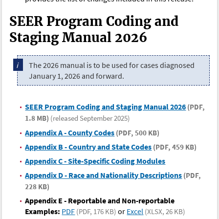
SEER Program Coding and
Staging Manual 2026
The 2026 manual is to be used for cases diagnosed
January 1, 2026 and forward.
SEER Program Coding and Staging Manual 2026
(PDF,
1.8 MB)
(released September 2025)
Appendix A - County Codes
(PDF, 500 KB)
Appendix B - Country and State Codes
(PDF, 459 KB)
Appendix C - Site-Specific Coding Modules
Appendix D - Race and Nationality Descriptions
(PDF,
228 KB)
Appendix E - Reportable and Non-reportable
Examples:
PDF
or
Excel
(PDF, 176 KB)
(XLSX, 26 KB)