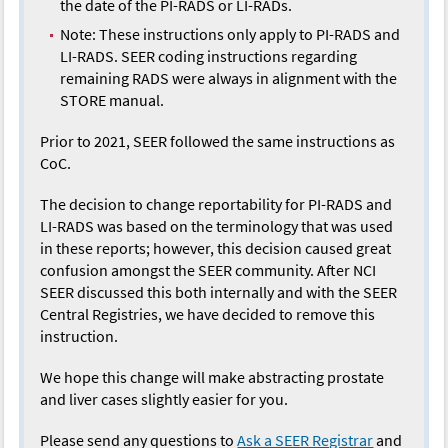
the date of the PI-RADS or LI-RADs.
Note: These instructions only apply to PI-RADS and
LI-RADS. SEER coding instructions regarding
remaining RADS were always in alignment with the
STORE manual.
Prior to 2021, SEER followed the same instructions as
CoC.
The decision to change reportability for PI-RADS and
LI-RADS was based on the terminology that was used
in these reports; however, this decision caused great
confusion amongst the SEER community. After NCI
SEER discussed this both internally and with the SEER
Central Registries, we have decided to remove this
instruction.
We hope this change will make abstracting prostate
and liver cases slightly easier for you.
Please send any questions to
Ask a SEER Registrar
and