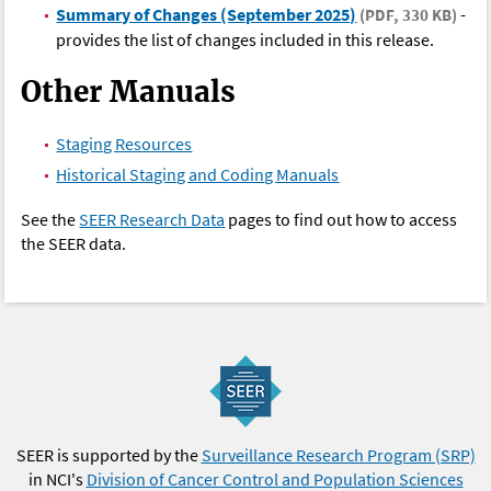
Summary of Changes (September 2025)
-
(PDF, 330 KB)
provides the list of changes included in this release.
Other Manuals
Staging Resources
Historical Staging and Coding Manuals
See the
SEER Research Data
pages to find out how to access
the SEER data.
SEER is supported by the
Surveillance Research Program (SRP)
in NCI's
Division of Cancer Control and Population Sciences