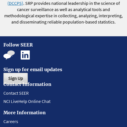
(DCCPS)
. SRP provides national leadership in the science of
cancer surveillance as well as analytical tools and
methodological expertise in collecting, analyzing, interpreting,
and disseminating reliable population-based statistics.
Follow SEER
Sign up for email updates
Sign Up
Contact Information
Contact SEER
NCI LiveHelp Online Chat
More Information
Careers