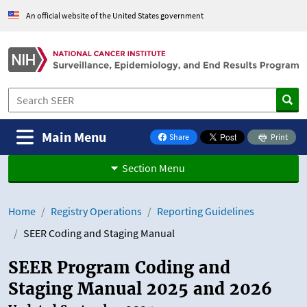
Skip to Main Content
An official website of the United States government
Main Menu
Share
Print
on Facebook
Section Menu
Home
Registry Operations
Reporting Guidelines
SEER Coding and Staging Manual
SEER Program Coding and
Staging Manual 2025 and 2026