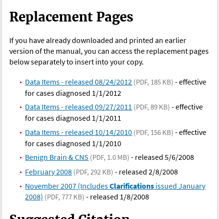
Replacement Pages
If you have already downloaded and printed an earlier
version of the manual, you can access the replacement pages
below separately to insert into your copy.
Data Items - released 08/24/2012
- effective
(PDF, 185 KB)
for cases diagnosed 1/1/2012
Data Items - released 09/27/2011
- effective
(PDF, 89 KB)
for cases diagnosed 1/1/2011
Data Items - released 10/14/2010
- effective
(PDF, 156 KB)
for cases diagnosed 1/1/2010
Benign Brain & CNS
- released 5/6/2008
(PDF, 1.0 MB)
February 2008
- released 2/8/2008
(PDF, 292 KB)
November 2007 (Includes
Clarifications
issued January
2008)
- released 1/8/2008
(PDF, 777 KB)