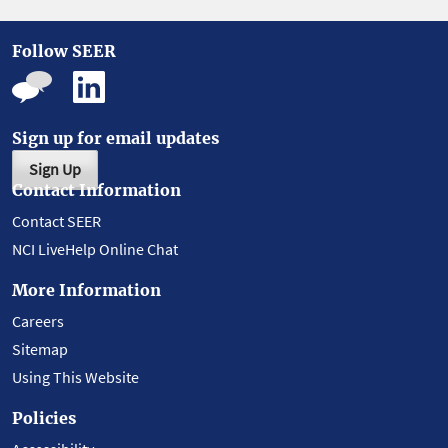
Follow SEER
Sign up for email updates
Sign Up
Contact Information
Contact SEER
NCI LiveHelp Online Chat
More Information
Careers
Sitemap
Using This Website
Policies