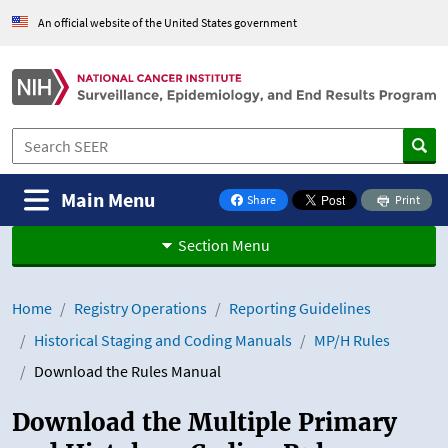
Skip to Main Content
An official website of the United States government
Main Menu
Share
Print
on Facebook
Section Menu
Home
Registry Operations
Reporting Guidelines
Historical Staging and Coding Manuals
MP/H Rules
Download the Rules Manual
Download the Multiple Primary