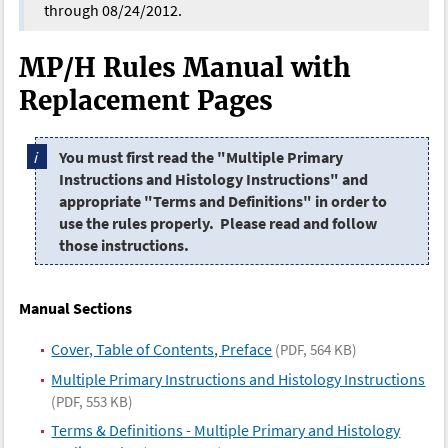
through 08/24/2012.
MP/H Rules Manual with
Replacement Pages
You must first read the "Multiple Primary
Instructions and Histology Instructions" and
appropriate "Terms and Definitions" in order to
use the rules properly. Please read and follow
those instructions.
Manual Sections
Cover, Table of Contents, Preface
(PDF, 564 KB)
Multiple Primary Instructions and Histology Instructions
(PDF, 553 KB)
Terms & Definitions - Multiple Primary and Histology