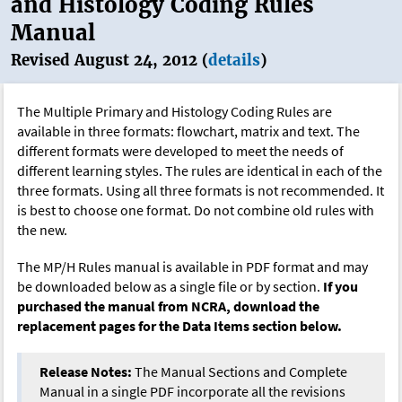
and Histology Coding Rules
Manual
Revised August 24, 2012 (
details
)
The Multiple Primary and Histology Coding Rules are
available in three formats: flowchart, matrix and text. The
different formats were developed to meet the needs of
different learning styles. The rules are identical in each of the
three formats. Using all three formats is not recommended. It
is best to choose one format. Do not combine old rules with
the new.
The MP/H Rules manual is available in PDF format and may
be downloaded below as a single file or by section.
If you
purchased the manual from NCRA, download the
replacement pages for the Data Items section below.
Release Notes:
The Manual Sections and Complete
Manual in a single PDF incorporate all the revisions