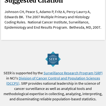
Suggested Citation
Johnson CH, Peace S, Adamo P, Fritz A, Percy-Laurry A,
Edwards BK. The 2007 Multiple Primary and Histology
Coding Rules. National Cancer Institute, Surveillance,
Epidemiology and End Results Program. Bethesda, MD, 2007.
SEER is supported by the
Surveillance Research Program (SRP)
in NCI's
Division of Cancer Control and Population Sciences
(DCCPS)
. SRP provides national leadership in the science of
cancer surveillance as well as analytical tools and
methodological expertise in collecting, analyzing, interpreting,
and disseminating reliable population-based statistics.