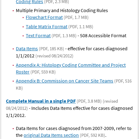
Coding Rules
(PDF, 2.3 MB)
Multiple Primary and Histology Coding Rules
Flowchart Format
(PDF, 1.7 MB)
Table Matrix Format
(PDF, 1.1 MB)
Text Format
- 508 Accessible Format
(PDF, 1.3 MB)
Data Items
- effective for cases diagnosed
(PDF, 185 KB)
1/1/2012
(revised 08/24/2012)
Appendix A: Histology Coding Committee and Project
Roster
(PDF, 559 KB)
Appendix B: Commission on Cancer Site Teams
(PDF, 516
KB)
Complete Manual in a single PDF
(PDF, 3.8 MB)
(revised
- Includes Data Items effective for cases diagnosed
08/24/2012)
1/1/2012.
Data Items for cases diagnosed from 2007-2009, refer to
the
original Data Items section
.
(PDF, 592 KB)