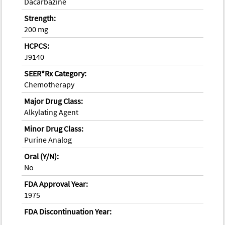
Dacarbazine
Strength:
200 mg
HCPCS:
J9140
SEER*Rx Category:
Chemotherapy
Major Drug Class:
Alkylating Agent
Minor Drug Class:
Purine Analog
Oral (Y/N):
No
FDA Approval Year:
1975
FDA Discontinuation Year: