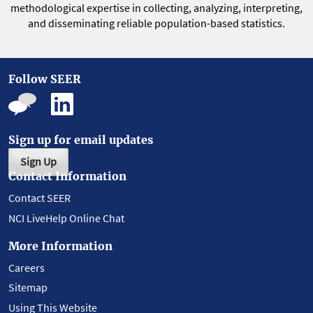
methodological expertise in collecting, analyzing, interpreting,
and disseminating reliable population-based statistics.
Follow SEER
Sign up for email updates
Sign Up
Contact Information
Contact SEER
NCI LiveHelp Online Chat
More Information
Careers
Sitemap
Using This Website