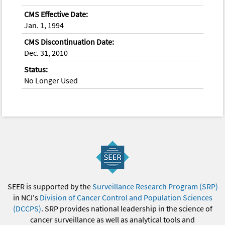
CMS Effective Date:
Jan. 1, 1994
CMS Discontinuation Date:
Dec. 31, 2010
Status:
No Longer Used
SEER is supported by the
Surveillance Research Program (SRP)
in NCI's
Division of Cancer Control and Population Sciences
(DCCPS)
. SRP provides national leadership in the science of
cancer surveillance as well as analytical tools and