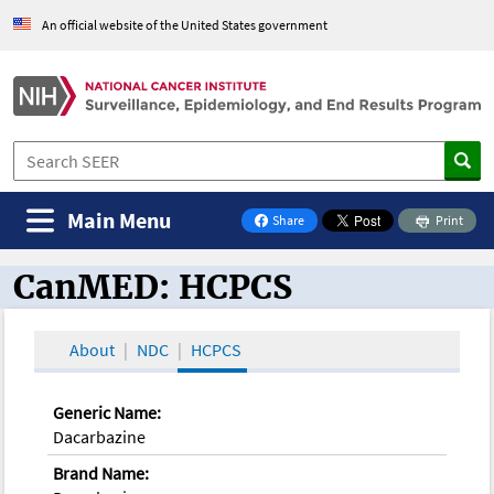
An official website of the United States government
Main Menu
Share
Print
on Facebook
CanMED: HCPCS
CanMED and the Oncology Toolbox
About
NDC
HCPCS
Generic Name:
Dacarbazine
Brand Name: