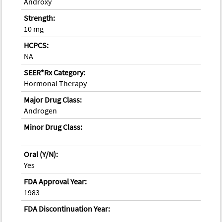
Androxy
Strength:
10 mg
HCPCS:
NA
SEER*Rx Category:
Hormonal Therapy
Major Drug Class:
Androgen
Minor Drug Class:
Oral (Y/N):
Yes
FDA Approval Year:
1983
FDA Discontinuation Year: