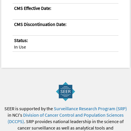
CMS Effective Date:
CMS Discontinuation Date:
Status:
In Use
SEER is supported by the
Surveillance Research Program (SRP)
in NCI's
Division of Cancer Control and Population Sciences
(DCCPS)
. SRP provides national leadership in the science of
cancer surveillance as well as analytical tools and