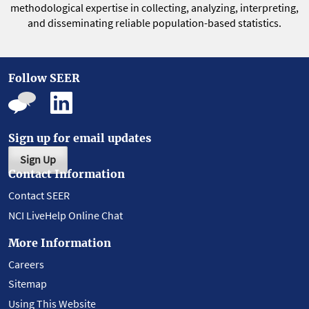
methodological expertise in collecting, analyzing, interpreting,
and disseminating reliable population-based statistics.
Follow SEER
Sign up for email updates
Sign Up
Contact Information
Contact SEER
NCI LiveHelp Online Chat
More Information
Careers
Sitemap
Using This Website