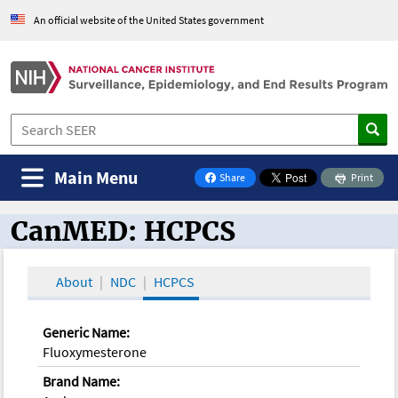
An official website of the United States government
Main Menu
Share
Print
on Facebook
CanMED: HCPCS
CanMED and the Oncology Toolbox
About
NDC
HCPCS
Generic Name:
Fluoxymesterone
Brand Name: