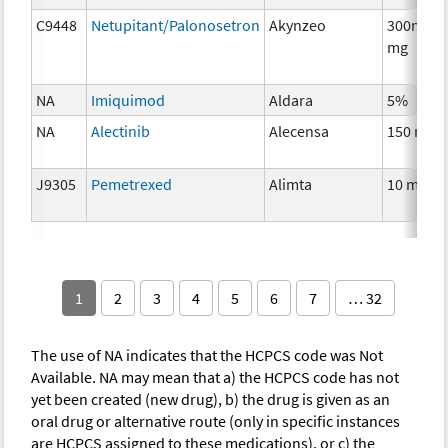
C9448
Netupitant/Palonosetron
Akynzeo
300mg/0
mg
NA
Imiquimod
Aldara
5%
NA
Alectinib
Alecensa
150 mg
J9305
Pemetrexed
Alimta
10 mg
1
2
3
4
5
6
7
… 32
The use of NA indicates that the HCPCS code was Not
Available. NA may mean that a) the HCPCS code has not
yet been created (new drug), b) the drug is given as an
oral drug or alternative route (only in specific instances
are HCPCS assigned to these medications), or c) the