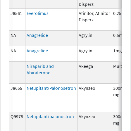
Disperz
J8561
Everolimus
Afinitor, Afinitor
0.25 mg
Disperz
NA
Anagrelide
Agrylin
0.5mg
NA
Anagrelide
Agrylin
1mg
Niraparib and
Akeega
Multiple
Abiraterone
J8655
Netupitant/Palonosetron
Akynzeo
300mg/0
mg
Q9978
Netupitant/palonostron
Akynzeo
300mg/0
mg