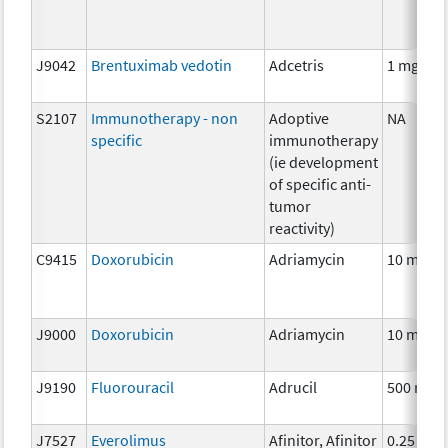
J9042
Brentuximab vedotin
Adcetris
1 mg
S2107
Immunotherapy - non
Adoptive
NA
specific
immunotherapy
(ie development
of specific anti-
tumor
reactivity)
C9415
Doxorubicin
Adriamycin
10 mg
J9000
Doxorubicin
Adriamycin
10 mg
J9190
Fluorouracil
Adrucil
500 mg
J7527
Everolimus
Afinitor, Afinitor
0.25 mg