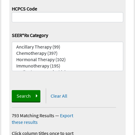
HCPCS Code
SEER*Rx Category
Search
Clear All
793 Matching Results
—
Export
these results
Click column titles once to sort