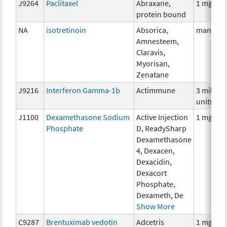
J9264
Paclitaxel
Abraxane,
1 mg
protein bound
NA
isotretinoin
Absorica,
many
Amnesteem,
Claravis,
Myorisan,
Zenatane
J9216
Interferon Gamma-1b
Actimmune
3 million
units
J1100
Dexamethasone Sodium
Active Injection
1 mg
Phosphate
D, ReadySharp
Dexamethasone
4, Dexacen,
Dexacidin,
Dexacort
Phosphate,
Dexameth, De
Show More
C9287
Brentuximab vedotin
Adcetris
1 mg