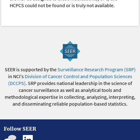
HCPCS could not be found or is truly not available.
SEER is supported by the
Surveillance Research Program (SRP)
in NCI's
Division of Cancer Control and Population Sciences
(DCCPS)
. SRP provides national leadership in the science of
cancer surveillance as well as analytical tools and
methodological expertise in collecting, analyzing, interpreting,
and disseminating reliable population-based statistics.
Follow SEER