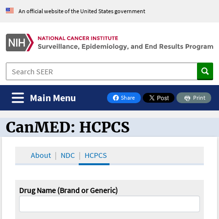
An official website of the United States government
Main Menu
Share
Print
on Facebook
CanMED: HCPCS
CanMED and the Oncology Toolbox
About
NDC
HCPCS
Drug Name (Brand or Generic)