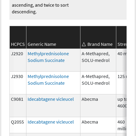
ascending, and twice to sort
descending.
HCPCS
Generic Name
Brand Name
Strength
J2920
Methylprednisolone
A-Methapred,
40 mg
Sodium Succinate
SOLU-medrol
J2930
Methylprednisolone
A-Methapred,
125 mg
Sodium Succinate
SOLU-medrol
C9081
Idecabtagene vicleucel
Abecma
up to
4600000
Q2055
Idecabtagene vicleucel
Abecma
460
million