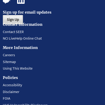
Sign up for email updates
Sign Up
Contact Information
Contact SEER
NCI LiveHelp Online Chat
More Information
Careers
Sitemap
Using This Website
Policies
Accessibility
Disclaimer
FOIA
HHS Vulnerability Disclosure