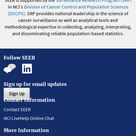
in NCI's
Division of Cancer Control and Population Sciences
(DCCPS)
. SRP provides national leadership in the science of
cancer surveillance as well as analytical tools and
methodological expertise in collecting, analyzing, interpreting,
and disseminating reliable population-based statistics.
Follow SEER
Sign up for email updates
Sign Up
Contact Information
Contact SEER
NCI LiveHelp Online Chat
More Information