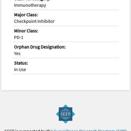
Immunotherapy
Major Class:
Checkpoint Inhibitor
Minor Class:
PD-1
Orphan Drug Designation:
Yes
Status:
In Use
SEER is supported by the
Surveillance Research Program (SRP)