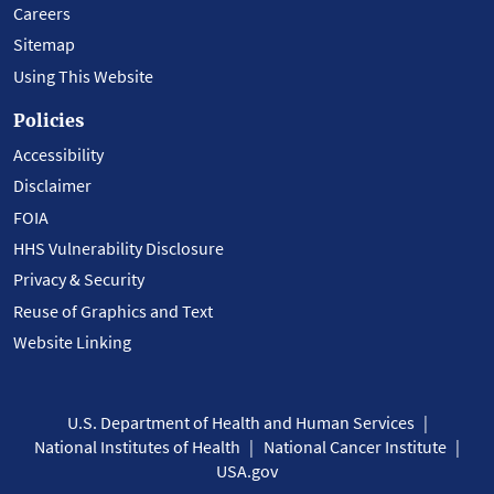
Careers
Sitemap
Using This Website
Policies
Accessibility
Disclaimer
FOIA
HHS Vulnerability Disclosure
Privacy & Security
Reuse of Graphics and Text
Website Linking
U.S. Department of Health and Human Services
National Institutes of Health
National Cancer Institute
USA.gov