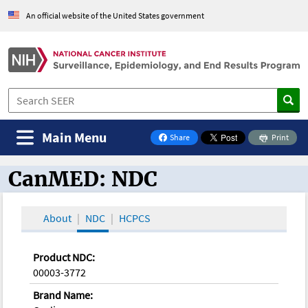
An official website of the United States government
Main Menu
Share
Print
on Facebook
CanMED: NDC
CanMED and the Oncology Toolbox
About
NDC
HCPCS
Product NDC:
00003-3772
Brand Name: