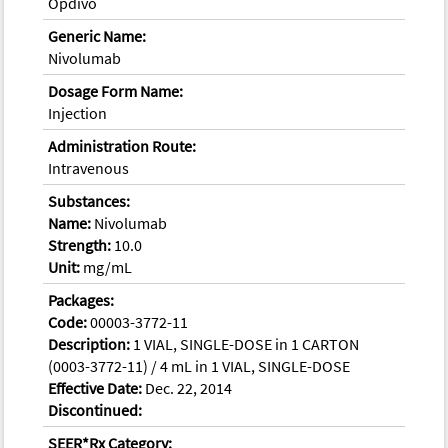
Opdivo
Generic Name:
Nivolumab
Dosage Form Name:
Injection
Administration Route:
Intravenous
Substances:
Name:
Nivolumab
Strength:
10.0
Unit:
mg/mL
Packages:
Code:
00003-3772-11
Description:
1 VIAL, SINGLE-DOSE in 1 CARTON
(0003-3772-11) / 4 mL in 1 VIAL, SINGLE-DOSE
Effective Date:
Dec. 22, 2014
Discontinued:
SEER*Rx Category: