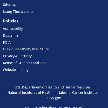
Sitemap
Using This Website
Policies
Accessibility
Disclaimer
FOIA
HHS Vulnerability Disclosure
Privacy & Security
Reuse of Graphics and Text
Website Linking
U.S. Department of Health and Human Services
National Institutes of Health
National Cancer Institute
USA.gov
®
NIH... Turning Discovery Into Health