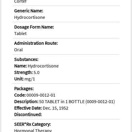
Cortef
Generic Name:
Hydrocortisone
Dosage Form Name:
Tablet
Administration Route:
Oral
Substances:
Name:
Hydrocortisone
Strength:
5.0
Unit:
mg/1
Packages:
Code:
00009-0012-01
Description:
50 TABLET in 1 BOTTLE (0009-0012-01)
Effective Date:
Dec. 15, 1952
Discontinued:
SEER*Rx Category:
Hormonal Therapy