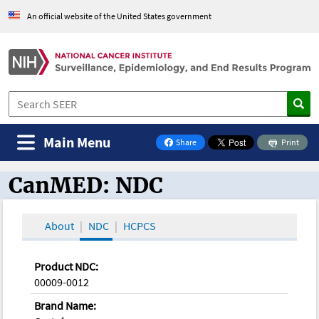
An official website of the United States government
Main Menu
Share
Print
on Facebook
CanMED: NDC
CanMED and the Oncology Toolbox
About
NDC
HCPCS
Product NDC:
00009-0012
Brand Name: