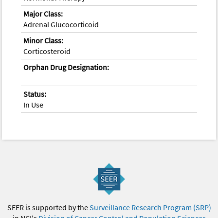
Major Class:
Adrenal Glucocorticoid
Minor Class:
Corticosteroid
Orphan Drug Designation:
Status:
In Use
SEER is supported by the
Surveillance Research Program (SRP)
in NCI's
Division of Cancer Control and Population Sciences