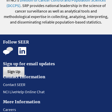
(DCCPS)
. SRP provides national leadership in the science of
cancer surveillance as well as analytical tools and
methodological expertise in collecting, analyzing, interpreting,
and disseminating reliable population-based statistics.
Follow SEER
Sign up for email updates
Sign Up
Contact Information
Contact SEER
NCI LiveHelp Online Chat
More Information
Careers