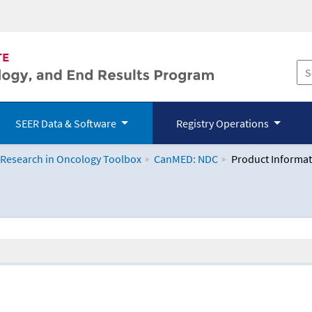
SEER Data & Software
Registry Operations
 Research in Oncology Toolbox
CanMED: NDC
Product Informat
logy Toolbox