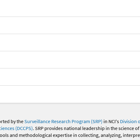
orted by the
Surveillance Research Program (SRP)
in NCI's
Division 
ciences (DCCPS)
. SRP provides national leadership in the science of
 tools and methodological expertise in collecting, analyzing, interpr