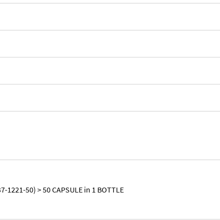
7-1221-50) > 50 CAPSULE in 1 BOTTLE