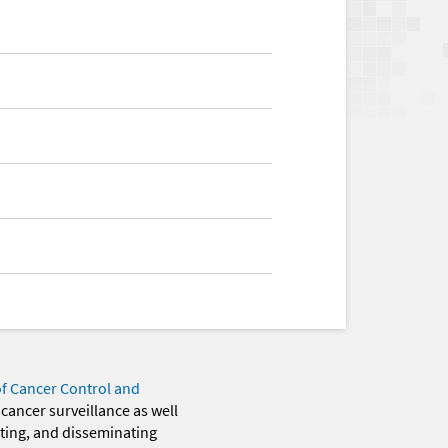
of Cancer Control and
 cancer surveillance as well
eting, and disseminating