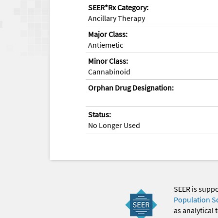
SEER*Rx Category:
Ancillary Therapy
Major Class:
Antiemetic
Minor Class:
Cannabinoid
Orphan Drug Designation:
Status:
No Longer Used
SEER is supp
Population S
as analytical