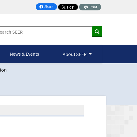
Share
Print
on Facebook
News & Events
About SEER
ion