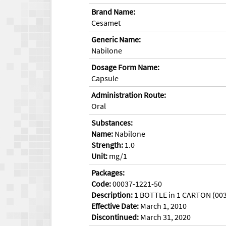
Brand Name:
Cesamet
Generic Name:
Nabilone
Dosage Form Name:
Capsule
Administration Route:
Oral
Substances:
Name:
Nabilone
Strength:
1.0
Unit:
mg/1
Packages:
Code:
00037-1221-50
Description:
1 BOTTLE in 1 CARTON (003
Effective Date:
March 1, 2010
Discontinued:
March 31, 2020