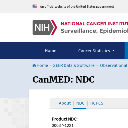
An official website of the United States government
Home
Cancer Statistics
Home
SEER Data & Software
Observational
CanMED and the Onco
CanMED: NDC
About
NDC
HCPCS
Product NDC:
00037-1221