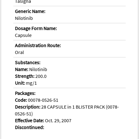
Tasigna
Generic Name:
Nilotinib
Dosage Form Name:
Capsule
Administration Route:
Oral
Substances:
Name:
Nilotinib
Strength:
200.0
Unit:
mg/1
Packages:
Code:
00078-0526-51
Description:
28 CAPSULE in 1 BLISTER PACK (0078-
0526-51)
Effective Date:
Oct. 29, 2007
Discontinued: