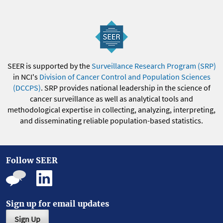
SEER is supported by the
Surveillance Research Program (SRP)
in NCI's
Division of Cancer Control and Population Sciences
(DCCPS)
. SRP provides national leadership in the science of
cancer surveillance as well as analytical tools and
methodological expertise in collecting, analyzing, interpreting,
and disseminating reliable population-based statistics.
Follow SEER
Sign up for email updates
Sign Up