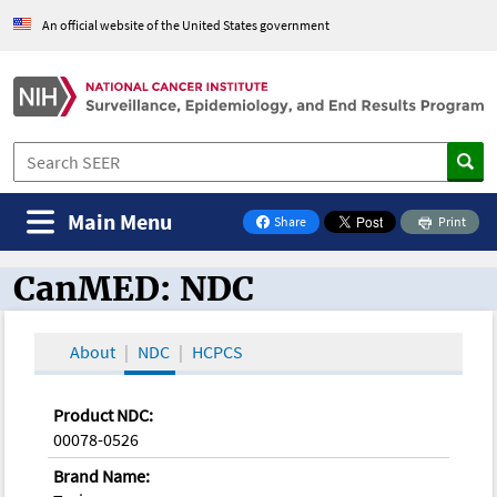
An official website of the United States government
Main Menu
Share
Print
on Facebook
CanMED: NDC
CanMED and the Oncology Toolbox
About
NDC
HCPCS
Product NDC:
00078-0526
Brand Name: