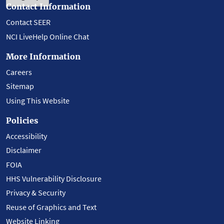
Contact Information
Contact SEER
NCI LiveHelp Online Chat
More Information
Careers
Sitemap
Using This Website
Policies
Accessibility
Disclaimer
FOIA
HHS Vulnerability Disclosure
Privacy & Security
Reuse of Graphics and Text
Website Linking