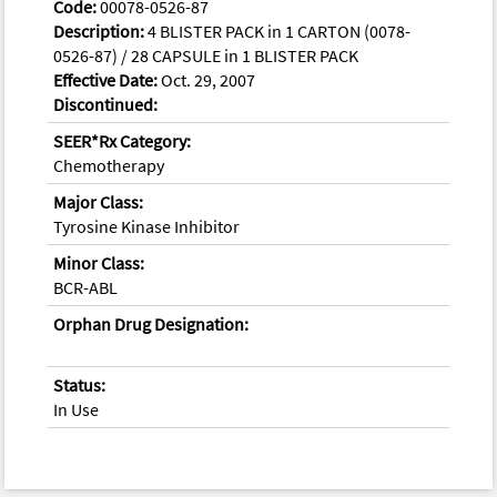
Code:
00078-0526-87
Description:
4 BLISTER PACK in 1 CARTON (0078-
0526-87) / 28 CAPSULE in 1 BLISTER PACK
Effective Date:
Oct. 29, 2007
Discontinued:
SEER*Rx Category:
Chemotherapy
Major Class:
Tyrosine Kinase Inhibitor
Minor Class:
BCR-ABL
Orphan Drug Designation:
Status:
In Use