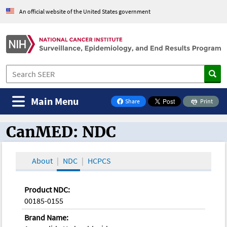
An official website of the United States government
Main Menu
Share
Print
on Facebook
CanMED: NDC
CanMED and the Oncology Toolbox
About
NDC
HCPCS
Product NDC:
00185-0155
Brand Name: