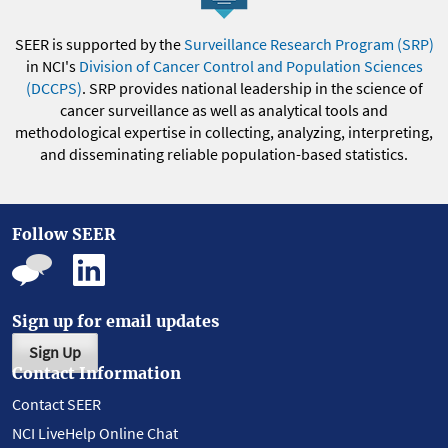
SEER is supported by the
Surveillance Research Program (SRP)
in NCI's
Division of Cancer Control and Population Sciences
(DCCPS)
. SRP provides national leadership in the science of
cancer surveillance as well as analytical tools and
methodological expertise in collecting, analyzing, interpreting,
and disseminating reliable population-based statistics.
Follow SEER
Sign up for email updates
Sign Up
Contact Information
Contact SEER
NCI LiveHelp Online Chat