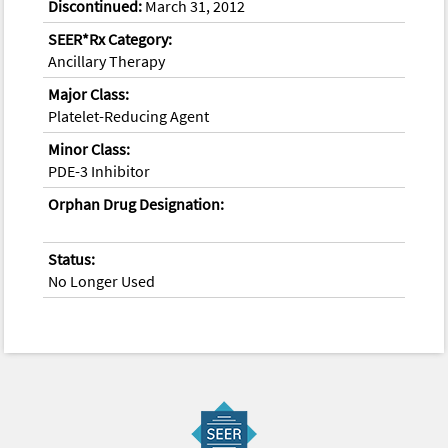
Discontinued:
March 31, 2012
SEER*Rx Category:
Ancillary Therapy
Major Class:
Platelet-Reducing Agent
Minor Class:
PDE-3 Inhibitor
Orphan Drug Designation:
Status:
No Longer Used