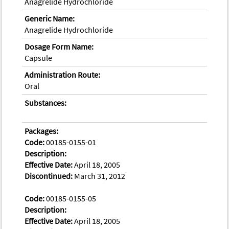
Anagrelide Hydrochloride
Generic Name:
Anagrelide Hydrochloride
Dosage Form Name:
Capsule
Administration Route:
Oral
Substances:
Packages:
Code:
00185-0155-01
Description:
Effective Date:
April 18, 2005
Discontinued:
March 31, 2012
Code:
00185-0155-05
Description:
Effective Date:
April 18, 2005