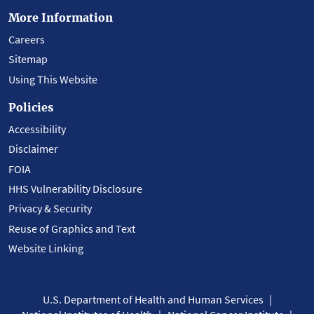
More Information
Careers
Sitemap
Using This Website
Policies
Accessibility
Disclaimer
FOIA
HHS Vulnerability Disclosure
Privacy & Security
Reuse of Graphics and Text
Website Linking
U.S. Department of Health and Human Services