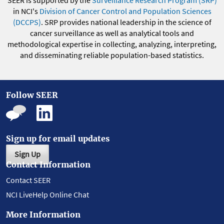
in NCI's
Division of Cancer Control and Population Sciences
(DCCPS)
. SRP provides national leadership in the science of
cancer surveillance as well as analytical tools and
methodological expertise in collecting, analyzing, interpreting,
and disseminating reliable population-based statistics.
Follow SEER
Sign up for email updates
Sign Up
Contact Information
Contact SEER
NCI LiveHelp Online Chat
More Information