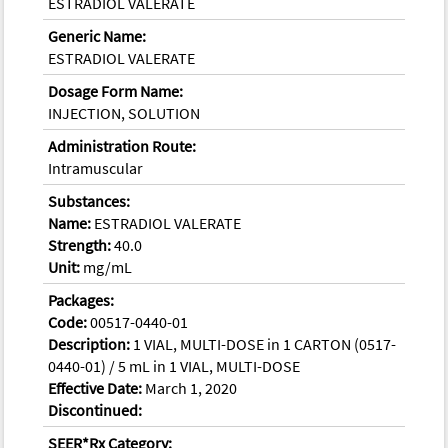
ESTRADIOL VALERATE
Generic Name:
ESTRADIOL VALERATE
Dosage Form Name:
INJECTION, SOLUTION
Administration Route:
Intramuscular
Substances:
Name:
ESTRADIOL VALERATE
Strength:
40.0
Unit:
mg/mL
Packages:
Code:
00517-0440-01
Description:
1 VIAL, MULTI-DOSE in 1 CARTON (0517-
0440-01) / 5 mL in 1 VIAL, MULTI-DOSE
Effective Date:
March 1, 2020
Discontinued:
SEER*Rx Category: