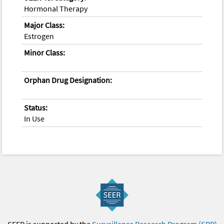
Hormonal Therapy
Major Class:
Estrogen
Minor Class:
Orphan Drug Designation:
Status:
In Use
SEER is supported by the
Surveillance Research Program (SRP)