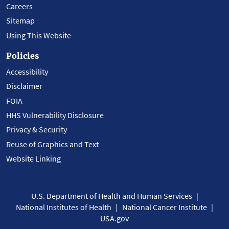
Careers
Sitemap
Using This Website
Policies
Accessibility
Disclaimer
FOIA
HHS Vulnerability Disclosure
Privacy & Security
Reuse of Graphics and Text
Website Linking
U.S. Department of Health and Human Services
National Institutes of Health
National Cancer Institute
USA.gov