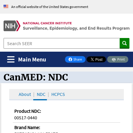
An official website of the United States government
Main Menu
Share
Print
on Facebook
CanMED: NDC
CanMED and the Oncology Toolbox
About
NDC
HCPCS
Product NDC:
00517-0440
Brand Name: