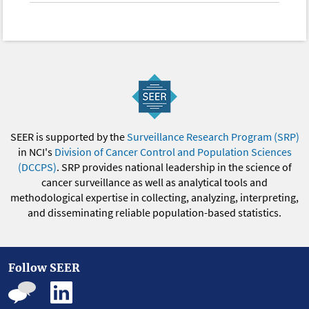
SEER is supported by the
Surveillance Research Program (SRP)
in NCI's
Division of Cancer Control and Population Sciences
(DCCPS)
. SRP provides national leadership in the science of
cancer surveillance as well as analytical tools and
methodological expertise in collecting, analyzing, interpreting,
and disseminating reliable population-based statistics.
Follow SEER