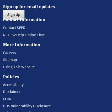
Sign up for email updates
Sign Up
Contact Information
Contact SEER
NCI LiveHelp Online Chat
More Information
Careers
Sitemap
Using This Website
Policies
Accessibility
Disclaimer
FOIA
HHS Vulnerability Disclosure