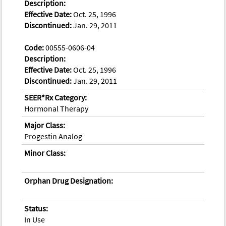
Description:
Effective Date:
Oct. 25, 1996
Discontinued:
Jan. 29, 2011
Code:
00555-0606-04
Description:
Effective Date:
Oct. 25, 1996
Discontinued:
Jan. 29, 2011
SEER*Rx Category:
Hormonal Therapy
Major Class:
Progestin Analog
Minor Class:
Orphan Drug Designation:
Status:
In Use