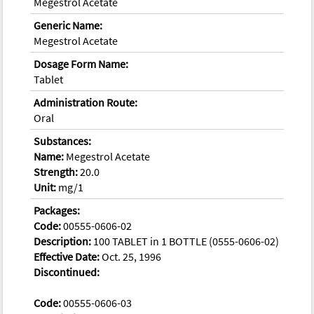
Megestrol Acetate
Generic Name:
Megestrol Acetate
Dosage Form Name:
Tablet
Administration Route:
Oral
Substances:
Name:
Megestrol Acetate
Strength:
20.0
Unit:
mg/1
Packages:
Code:
00555-0606-02
Description:
100 TABLET in 1 BOTTLE (0555-0606-02)
Effective Date:
Oct. 25, 1996
Discontinued:
Code:
00555-0606-03