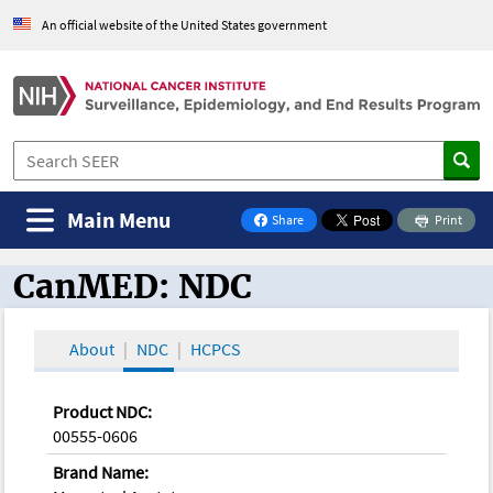
An official website of the United States government
Main Menu
Share
Print
on Facebook
CanMED: NDC
CanMED and the Oncology Toolbox
About
NDC
HCPCS
Product NDC:
00555-0606
Brand Name: