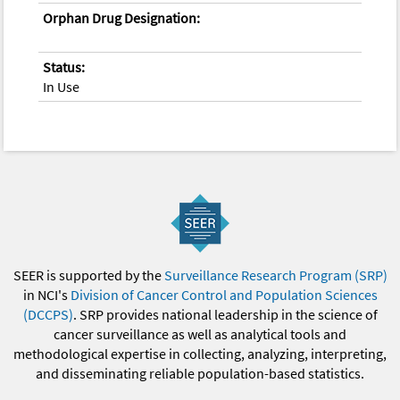
Orphan Drug Designation:
Status:
In Use
SEER is supported by the
Surveillance Research Program (SRP)
in NCI's
Division of Cancer Control and Population Sciences
(DCCPS)
. SRP provides national leadership in the science of
cancer surveillance as well as analytical tools and
methodological expertise in collecting, analyzing, interpreting,
and disseminating reliable population-based statistics.