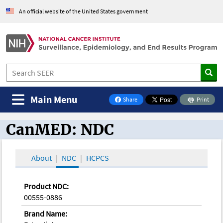
An official website of the United States government
Main Menu
Share
Print
on Facebook
CanMED: NDC
CanMED and the Oncology Toolbox
About
NDC
HCPCS
Product NDC:
00555-0886
Brand Name: