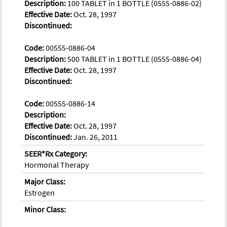
Description:
100 TABLET in 1 BOTTLE (0555-0886-02)
Effective Date:
Oct. 28, 1997
Discontinued:
Code:
00555-0886-04
Description:
500 TABLET in 1 BOTTLE (0555-0886-04)
Effective Date:
Oct. 28, 1997
Discontinued:
Code:
00555-0886-14
Description:
Effective Date:
Oct. 28, 1997
Discontinued:
Jan. 26, 2011
SEER*Rx Category:
Hormonal Therapy
Major Class:
Estrogen
Minor Class: