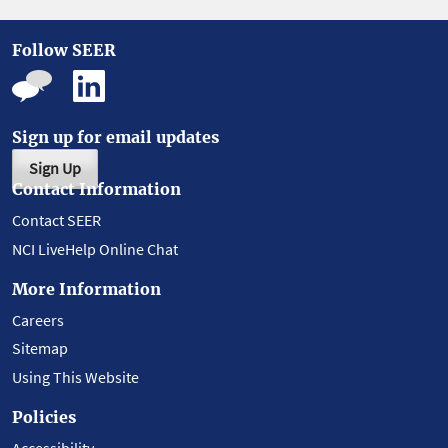
Follow SEER
Sign up for email updates
Sign Up
Contact Information
Contact SEER
NCI LiveHelp Online Chat
More Information
Careers
Sitemap
Using This Website
Policies
Accessibility