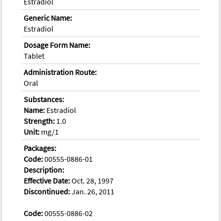
Estradiol
Generic Name:
Estradiol
Dosage Form Name:
Tablet
Administration Route:
Oral
Substances:
Name:
Estradiol
Strength:
1.0
Unit:
mg/1
Packages:
Code:
00555-0886-01
Description:
Effective Date:
Oct. 28, 1997
Discontinued:
Jan. 26, 2011
Code:
00555-0886-02