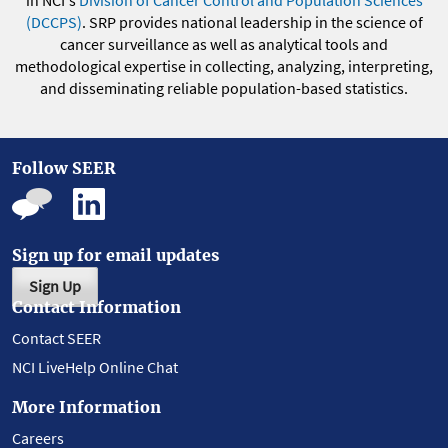
(DCCPS)
. SRP provides national leadership in the science of
cancer surveillance as well as analytical tools and
methodological expertise in collecting, analyzing, interpreting,
and disseminating reliable population-based statistics.
Follow SEER
Sign up for email updates
Sign Up
Contact Information
Contact SEER
NCI LiveHelp Online Chat
More Information
Careers