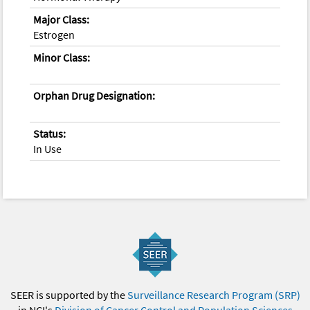
Major Class:
Estrogen
Minor Class:
Orphan Drug Designation:
Status:
In Use
SEER is supported by the
Surveillance Research Program (SRP)
in NCI's
Division of Cancer Control and Population Sciences