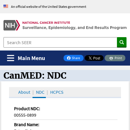
An official website of the United States government
Main Menu
Share
Print
on Facebook
CanMED: NDC
CanMED and the Oncology Toolbox
About
NDC
HCPCS
Product NDC:
00555-0899
Brand Name: