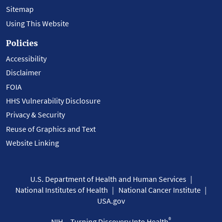
Sitemap
Using This Website
Policies
Accessibility
Disclaimer
FOIA
HHS Vulnerability Disclosure
Privacy & Security
Reuse of Graphics and Text
Website Linking
U.S. Department of Health and Human Services
National Institutes of Health
National Cancer Institute
USA.gov
®
NIH... Turning Discovery Into Health