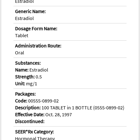
Estradiol
Generic Name:
Estradiol
Dosage Form Name:
Tablet
Administration Route:
Oral
Substances:
Name:
Estradiol
Strength:
0.5
Unit:
mg/1
Packages:
Code:
00555-0899-02
Description:
100 TABLET in 1 BOTTLE (0555-0899-02)
Effective Date:
Oct. 28, 1997
Discontinued:
SEER*Rx Category:
Hormonal Therapy