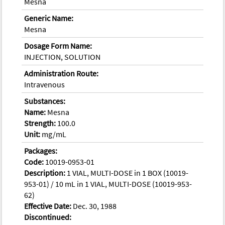
Mesna
Generic Name:
Mesna
Dosage Form Name:
INJECTION, SOLUTION
Administration Route:
Intravenous
Substances:
Name:
Mesna
Strength:
100.0
Unit:
mg/mL
Packages:
Code:
10019-0953-01
Description:
1 VIAL, MULTI-DOSE in 1 BOX (10019-
953-01) / 10 mL in 1 VIAL, MULTI-DOSE (10019-953-
62)
Effective Date:
Dec. 30, 1988
Discontinued: