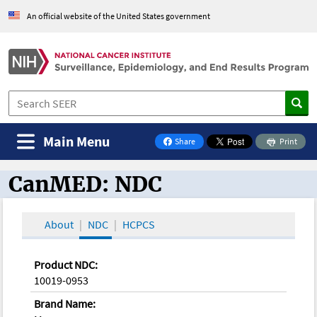
An official website of the United States government
Main Menu
Share
Print
on Facebook
CanMED: NDC
CanMED and the Oncology Toolbox
About
NDC
HCPCS
Product NDC:
10019-0953
Brand Name: