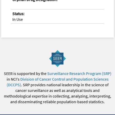
Status:
In Use
SEER is supported by the
Surveillance Research Program (SRP)
in NCI's
Division of Cancer Control and Population Sciences
(DCCPS)
. SRP provides national leadership in the science of
cancer surveillance as well as analytical tools and
methodological expertise in collecting, analyzing, interpreting,
and disseminating reliable population-based statistics.