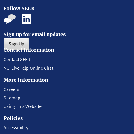
Follow SEER
Sign up for email updates
Sign Up
Contact Information
Contact SEER
NCI LiveHelp Online Chat
More Information
Careers
Sitemap
Using This Website
Policies
Accessibility