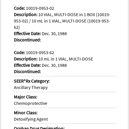
Code:
10019-0953-02
Description:
10 VIAL, MULTI-DOSE in 1 BOX (10019-
953-02) / 10 mL in 1 VIAL, MULTI-DOSE (10019-953-
62)
Effective Date:
Dec. 30, 1988
Discontinued:
Code:
10019-0953-62
Description:
10 mL in 1 VIAL, MULTI-DOSE
Effective Date:
Dec. 30, 1988
Discontinued:
SEER*Rx Category:
Ancillary Therapy
Major Class:
Chemoprotective
Minor Class:
Detoxifying Agent
Orphan Drug Designation: