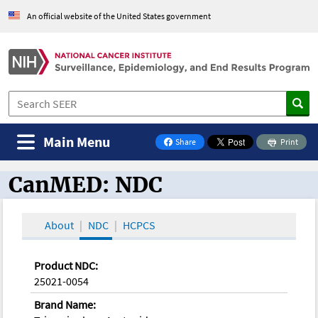
An official website of the United States government
Main Menu
Share
Print
on Facebook
CanMED: NDC
CanMED and the Oncology Toolbox
About
NDC
HCPCS
Product NDC:
25021-0054
Brand Name: