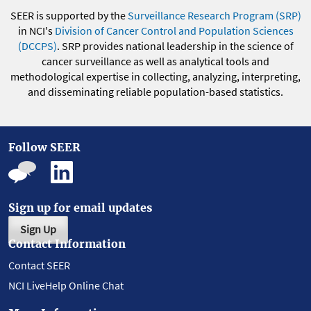
SEER is supported by the
Surveillance Research Program (SRP)
in NCI's
Division of Cancer Control and Population Sciences
(DCCPS)
. SRP provides national leadership in the science of
cancer surveillance as well as analytical tools and
methodological expertise in collecting, analyzing, interpreting,
and disseminating reliable population-based statistics.
Follow SEER
Sign up for email updates
Sign Up
Contact Information
Contact SEER
NCI LiveHelp Online Chat