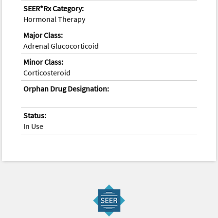
SEER*Rx Category:
Hormonal Therapy
Major Class:
Adrenal Glucocorticoid
Minor Class:
Corticosteroid
Orphan Drug Designation:
Status:
In Use