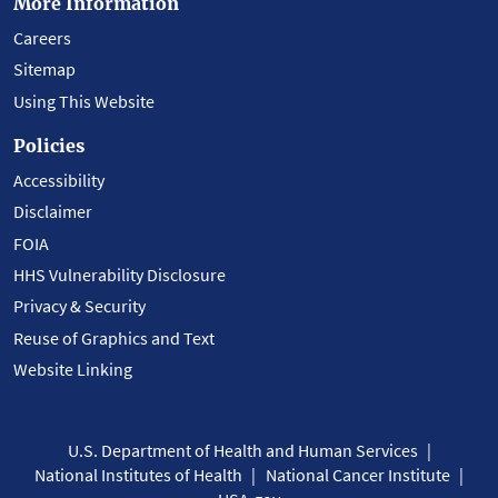
More Information
Careers
Sitemap
Using This Website
Policies
Accessibility
Disclaimer
FOIA
HHS Vulnerability Disclosure
Privacy & Security
Reuse of Graphics and Text
Website Linking
U.S. Department of Health and Human Services
National Institutes of Health
National Cancer Institute