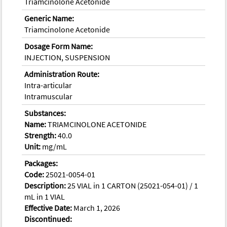
Triamcinolone Acetonide
Generic Name:
Triamcinolone Acetonide
Dosage Form Name:
INJECTION, SUSPENSION
Administration Route:
Intra-articular
Intramuscular
Substances:
Name:
TRIAMCINOLONE ACETONIDE
Strength:
40.0
Unit:
mg/mL
Packages:
Code:
25021-0054-01
Description:
25 VIAL in 1 CARTON (25021-054-01) / 1
mL in 1 VIAL
Effective Date:
March 1, 2026
Discontinued: