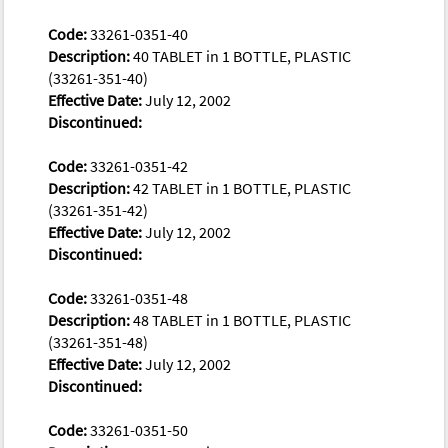
Code:
33261-0351-40
Description:
40 TABLET in 1 BOTTLE, PLASTIC
(33261-351-40)
Effective Date:
July 12, 2002
Discontinued:
Code:
33261-0351-42
Description:
42 TABLET in 1 BOTTLE, PLASTIC
(33261-351-42)
Effective Date:
July 12, 2002
Discontinued:
Code:
33261-0351-48
Description:
48 TABLET in 1 BOTTLE, PLASTIC
(33261-351-48)
Effective Date:
July 12, 2002
Discontinued:
Code:
33261-0351-50