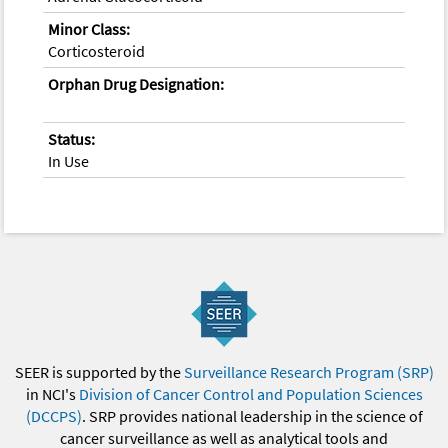
Minor Class:
Corticosteroid
Orphan Drug Designation:
Status:
In Use
SEER is supported by the
Surveillance Research Program (SRP)
in NCI's
Division of Cancer Control and Population Sciences
(DCCPS)
. SRP provides national leadership in the science of
cancer surveillance as well as analytical tools and