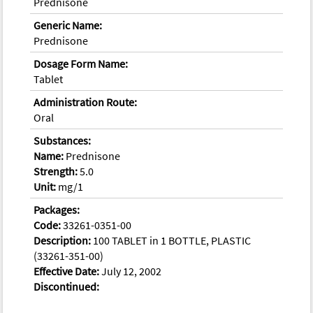
Prednisone
Generic Name:
Prednisone
Dosage Form Name:
Tablet
Administration Route:
Oral
Substances:
Name:
Prednisone
Strength:
5.0
Unit:
mg/1
Packages:
Code:
33261-0351-00
Description:
100 TABLET in 1 BOTTLE, PLASTIC
(33261-351-00)
Effective Date:
July 12, 2002
Discontinued: