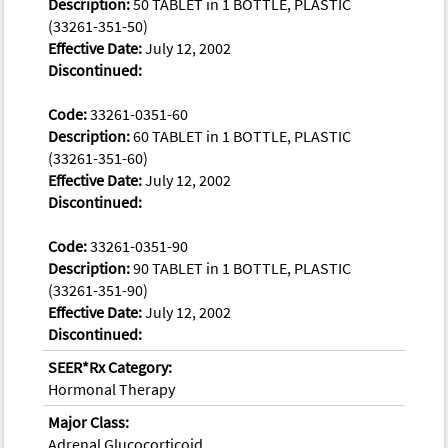
Description:
50 TABLET in 1 BOTTLE, PLASTIC
(33261-351-50)
Effective Date:
July 12, 2002
Discontinued:
Code:
33261-0351-60
Description:
60 TABLET in 1 BOTTLE, PLASTIC
(33261-351-60)
Effective Date:
July 12, 2002
Discontinued:
Code:
33261-0351-90
Description:
90 TABLET in 1 BOTTLE, PLASTIC
(33261-351-90)
Effective Date:
July 12, 2002
Discontinued:
SEER*Rx Category:
Hormonal Therapy
Major Class:
Adrenal Glucocorticoid