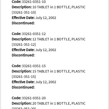
Code:
33261-0351-10
Description:
10 TABLET in 1 BOTTLE, PLASTIC
(33261-351-10)
Effective Date:
July 12, 2002
Discontinued:
Code:
33261-0351-12
Description:
12 TABLET in 1 BOTTLE, PLASTIC
(33261-351-12)
Effective Date:
July 12, 2002
Discontinued:
Code:
33261-0351-15
Description:
15 TABLET in 1 BOTTLE, PLASTIC
(33261-351-15)
Effective Date:
July 12, 2002
Discontinued:
Code:
33261-0351-20
Description:
20 TABLET in 1 BOTTLE, PLASTIC
(33261-351-20)