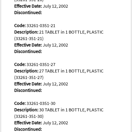
Effective Date:
July 12, 2002
Discontinued:
Code:
33261-0351-21
Description:
21 TABLET in 1 BOTTLE, PLASTIC
(33261-351-21)
Effective Date:
July 12, 2002
Discontinued:
Code:
33261-0351-27
Description:
27 TABLET in 1 BOTTLE, PLASTIC
(33261-351-27)
Effective Date:
July 12, 2002
Discontinued:
Code:
33261-0351-30
Description:
30 TABLET in 1 BOTTLE, PLASTIC
(33261-351-30)
Effective Date:
July 12, 2002
Discontinued: