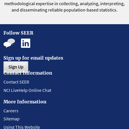
methodological expertise in collecting, analyzing, interpreting,
and disseminating reliable population-based statistics.
Follow SEER
Sign up for email updates
Sign Up
Contact Information
Contact SEER
NCI LiveHelp Online Chat
More Information
Careers
Sitemap
Using This Website