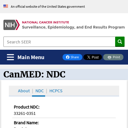
An official website of the United States government
Main Menu
Share
Print
on Facebook
CanMED: NDC
CanMED and the Oncology Toolbox
About
NDC
HCPCS
Product NDC:
33261-0351
Brand Name: