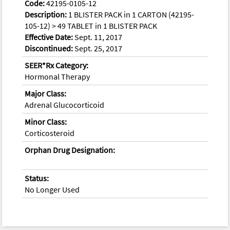
Code:
42195-0105-12
Description:
1 BLISTER PACK in 1 CARTON (42195-
105-12) > 49 TABLET in 1 BLISTER PACK
Effective Date:
Sept. 11, 2017
Discontinued:
Sept. 25, 2017
SEER*Rx Category:
Hormonal Therapy
Major Class:
Adrenal Glucocorticoid
Minor Class:
Corticosteroid
Orphan Drug Designation:
Status:
No Longer Used