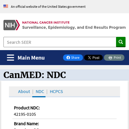
An official website of the United States government
Main Menu
Share
Print
on Facebook
CanMED: NDC
CanMED and the Oncology Toolbox
About
NDC
HCPCS
Product NDC:
42195-0105
Brand Name: