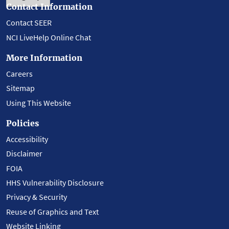
Contact Information
Contact SEER
NCI LiveHelp Online Chat
More Information
Careers
Sitemap
Using This Website
Policies
Accessibility
Disclaimer
FOIA
HHS Vulnerability Disclosure
Privacy & Security
Reuse of Graphics and Text
Website Linking