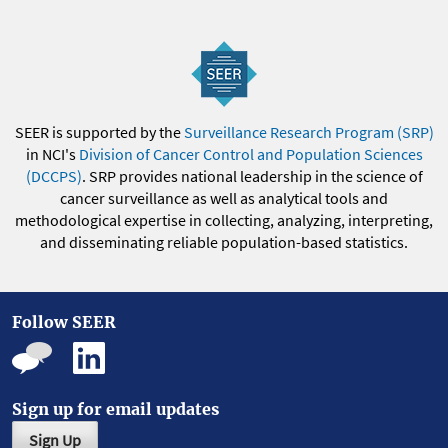
SEER is supported by the
Surveillance Research Program (SRP)
in NCI's
Division of Cancer Control and Population Sciences
(DCCPS)
. SRP provides national leadership in the science of
cancer surveillance as well as analytical tools and
methodological expertise in collecting, analyzing, interpreting,
and disseminating reliable population-based statistics.
Follow SEER
Sign up for email updates
Sign Up