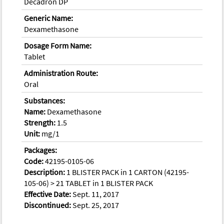
Decadron DP
Generic Name:
Dexamethasone
Dosage Form Name:
Tablet
Administration Route:
Oral
Substances:
Name:
Dexamethasone
Strength:
1.5
Unit:
mg/1
Packages:
Code:
42195-0105-06
Description:
1 BLISTER PACK in 1 CARTON (42195-
105-06) > 21 TABLET in 1 BLISTER PACK
Effective Date:
Sept. 11, 2017
Discontinued:
Sept. 25, 2017