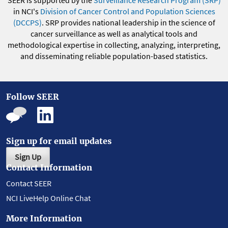
in NCI's
Division of Cancer Control and Population Sciences
(DCCPS)
. SRP provides national leadership in the science of
cancer surveillance as well as analytical tools and
methodological expertise in collecting, analyzing, interpreting,
and disseminating reliable population-based statistics.
Follow SEER
Sign up for email updates
Sign Up
Contact Information
Contact SEER
NCI LiveHelp Online Chat
More Information