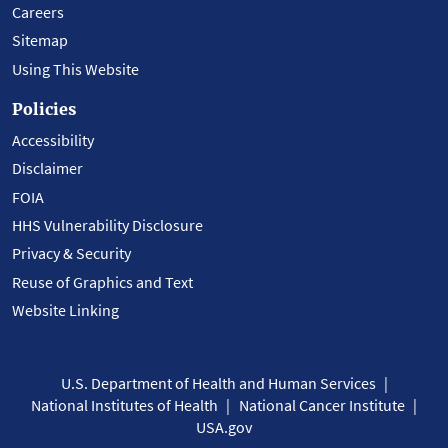
Careers
Sitemap
Using This Website
Policies
Accessibility
Disclaimer
FOIA
HHS Vulnerability Disclosure
Privacy & Security
Reuse of Graphics and Text
Website Linking
U.S. Department of Health and Human Services
National Institutes of Health
National Cancer Institute
USA.gov