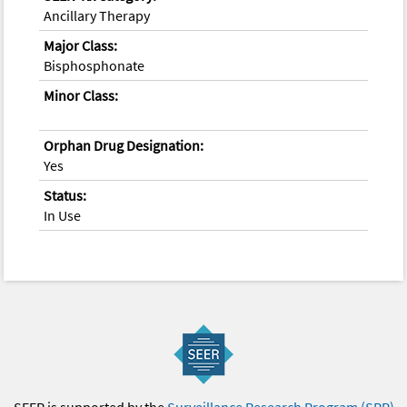
Ancillary Therapy
Major Class:
Bisphosphonate
Minor Class:
Orphan Drug Designation:
Yes
Status:
In Use
SEER is supported by the
Surveillance Research Program (SRP)