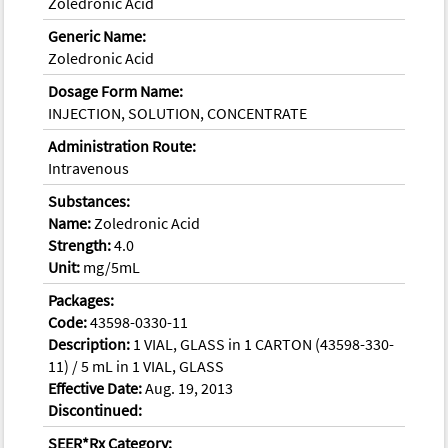
Zoledronic Acid
Generic Name:
Zoledronic Acid
Dosage Form Name:
INJECTION, SOLUTION, CONCENTRATE
Administration Route:
Intravenous
Substances:
Name:
Zoledronic Acid
Strength:
4.0
Unit:
mg/5mL
Packages:
Code:
43598-0330-11
Description:
1 VIAL, GLASS in 1 CARTON (43598-330-
11) / 5 mL in 1 VIAL, GLASS
Effective Date:
Aug. 19, 2013
Discontinued:
SEER*Rx Category: