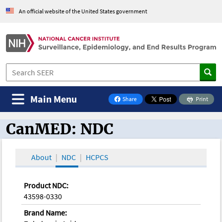
An official website of the United States government
Main Menu
Share
Print
on Facebook
CanMED: NDC
CanMED and the Oncology Toolbox
About
NDC
HCPCS
Product NDC:
43598-0330
Brand Name: