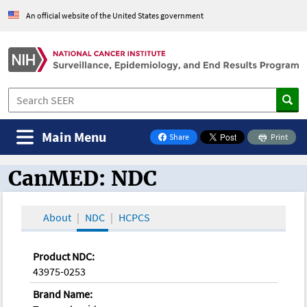
An official website of the United States government
Main Menu
Share
Print
on Facebook
CanMED: NDC
CanMED and the Oncology Toolbox
About
NDC
HCPCS
Product NDC:
43975-0253
Brand Name: