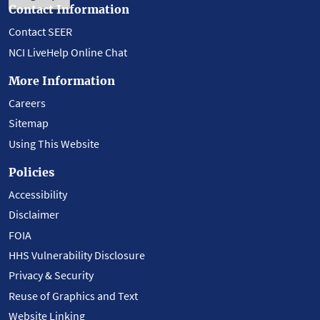
Contact Information
Contact SEER
NCI LiveHelp Online Chat
More Information
Careers
Sitemap
Using This Website
Policies
Accessibility
Disclaimer
FOIA
HHS Vulnerability Disclosure
Privacy & Security
Reuse of Graphics and Text
Website Linking