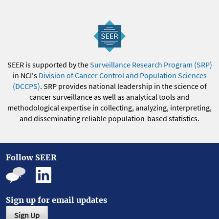
SEER is supported by the
Surveillance Research Program (SRP)
in NCI's
Division of Cancer Control and Population Sciences
(DCCPS)
. SRP provides national leadership in the science of
cancer surveillance as well as analytical tools and
methodological expertise in collecting, analyzing, interpreting,
and disseminating reliable population-based statistics.
Follow SEER
Sign up for email updates
Sign Up