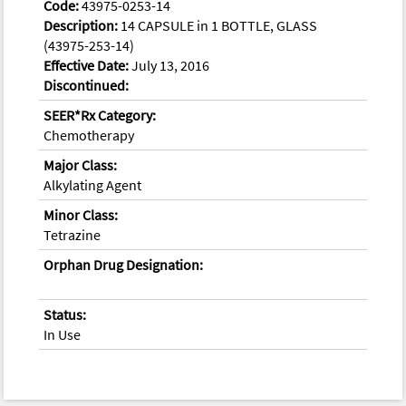
Code:
43975-0253-14
Description:
14 CAPSULE in 1 BOTTLE, GLASS
(43975-253-14)
Effective Date:
July 13, 2016
Discontinued:
SEER*Rx Category:
Chemotherapy
Major Class:
Alkylating Agent
Minor Class:
Tetrazine
Orphan Drug Designation:
Status:
In Use