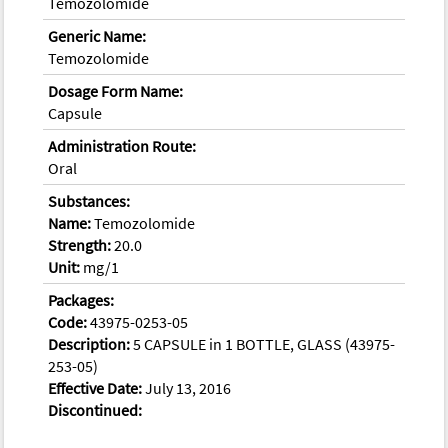
Temozolomide
Generic Name:
Temozolomide
Dosage Form Name:
Capsule
Administration Route:
Oral
Substances:
Name:
Temozolomide
Strength:
20.0
Unit:
mg/1
Packages:
Code:
43975-0253-05
Description:
5 CAPSULE in 1 BOTTLE, GLASS (43975-
253-05)
Effective Date:
July 13, 2016
Discontinued: