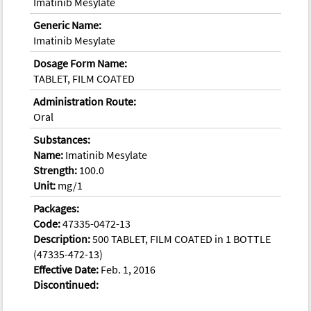
Imatinib Mesylate
Generic Name:
Imatinib Mesylate
Dosage Form Name:
TABLET, FILM COATED
Administration Route:
Oral
Substances:
Name:
Imatinib Mesylate
Strength:
100.0
Unit:
mg/1
Packages:
Code:
47335-0472-13
Description:
500 TABLET, FILM COATED in 1 BOTTLE
(47335-472-13)
Effective Date:
Feb. 1, 2016
Discontinued: