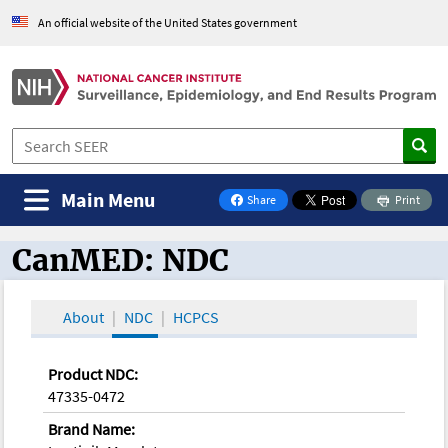
An official website of the United States government
Main Menu
Share
Print
on Facebook
CanMED: NDC
CanMED and the Oncology Toolbox
About
NDC
HCPCS
Product NDC:
47335-0472
Brand Name: