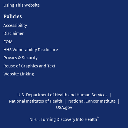
Using This Website
Policies
Accessibility
Disclaimer
FOIA
HHS Vulnerability Disclosure
Privacy & Security
Reuse of Graphics and Text
Website Linking
U.S. Department of Health and Human Services
National Institutes of Health
National Cancer Institute
USA.gov
®
NIH... Turning Discovery Into Health