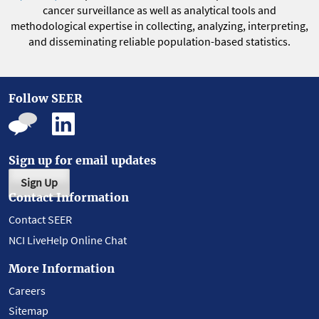
cancer surveillance as well as analytical tools and
methodological expertise in collecting, analyzing, interpreting,
and disseminating reliable population-based statistics.
Follow SEER
Sign up for email updates
Sign Up
Contact Information
Contact SEER
NCI LiveHelp Online Chat
More Information
Careers
Sitemap