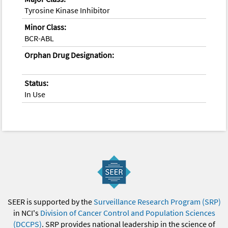
Tyrosine Kinase Inhibitor
Minor Class:
BCR-ABL
Orphan Drug Designation:
Status:
In Use
SEER is supported by the
Surveillance Research Program (SRP)
in NCI's
Division of Cancer Control and Population Sciences
(DCCPS)
. SRP provides national leadership in the science of