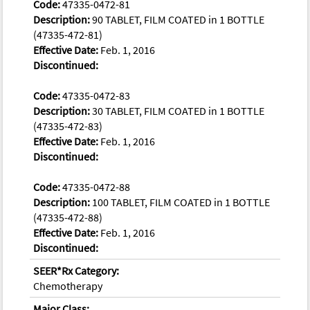
Code:
47335-0472-81
Description:
90 TABLET, FILM COATED in 1 BOTTLE
(47335-472-81)
Effective Date:
Feb. 1, 2016
Discontinued:
Code:
47335-0472-83
Description:
30 TABLET, FILM COATED in 1 BOTTLE
(47335-472-83)
Effective Date:
Feb. 1, 2016
Discontinued:
Code:
47335-0472-88
Description:
100 TABLET, FILM COATED in 1 BOTTLE
(47335-472-88)
Effective Date:
Feb. 1, 2016
Discontinued:
SEER*Rx Category:
Chemotherapy
Major Class: