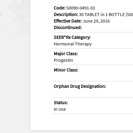
Code:
50090-0491-01
Description:
30 TABLET in 1 BOTTLE (50
Effective Date:
June 29, 2016
Discontinued:
SEER*Rx Category:
Hormonal Therapy
Major Class:
Progestin
Minor Class:
Orphan Drug Designation:
Status:
In Use