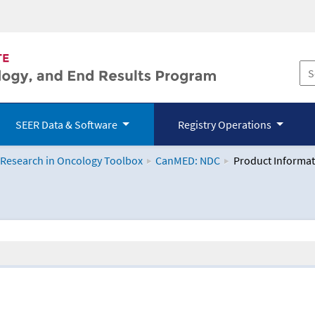
SEER Data & Software
Registry Operations
 Research in Oncology Toolbox
CanMED: NDC
Product Informat
logy Toolbox