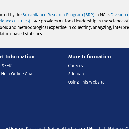
orted by the
Surveillance Research Program (SRP)
in NCI's
Division 
ciences (DCCPS)
. SRP provides national leadership in the science of
 tools and methodological expertise in collecting, analyzing, interpr
ation-based statistics.
ct Information
More Information
t SEER
Careers
eHelp Online Chat
Sitemap
Using This Website
th and Human Services
National Institutes of Health
National Ca