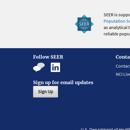
SEER is supp
Population S
as analytical
reliable popul
Follow SEER
Conta
Contac
NCI Liv
Sign up for email updates
Sign Up
U.S. Department of Heal