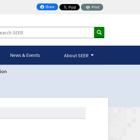
Share
Print
on Facebook
News & Events
About SEER
ion