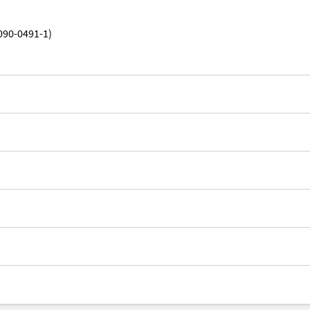
090-0491-1)