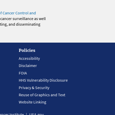
of Cancer Control and
 cancer surveillance as well
eting, and disseminating
Policies
Accessibility
Disclaimer
FOIA
HHS Vulnerability Disclosure
Privacy & Security
Reuse of Graphics and Text
Website Linking
ncer Institute
USA.gov