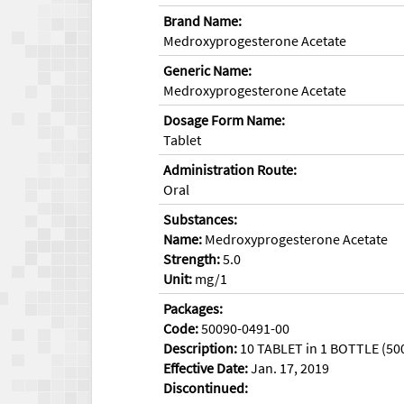
Brand Name:
Medroxyprogesterone Acetate
Generic Name:
Medroxyprogesterone Acetate
Dosage Form Name:
Tablet
Administration Route:
Oral
Substances:
Name:
Medroxyprogesterone Acetate
Strength:
5.0
Unit:
mg/1
Packages:
Code:
50090-0491-00
Description:
10 TABLET in 1 BOTTLE (50
Effective Date:
Jan. 17, 2019
Discontinued: