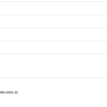
090-0491-0)