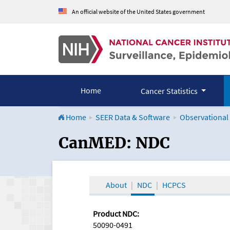
An official website of the United States government
Home
Cancer Statistics
Home
SEER Data & Software
Observational
CanMED and the Onco
CanMED: NDC
About
NDC
HCPCS
Product NDC:
50090-0491