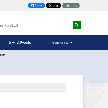
Share
Print
on Facebook
News & Events
About SEER
ion