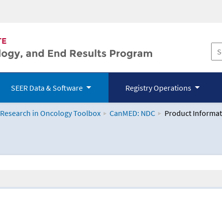
SEER Data & Software
Registry Operations
 Research in Oncology Toolbox
CanMED: NDC
Product Informat
logy Toolbox