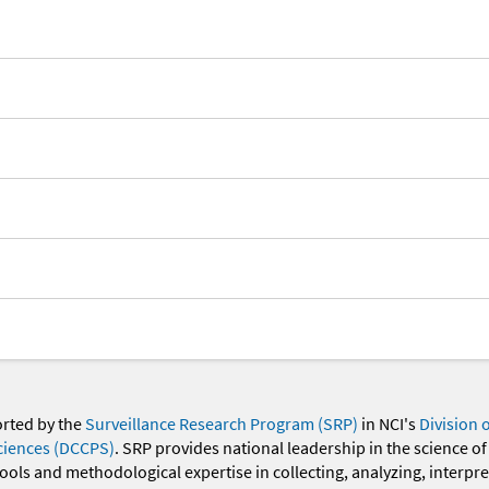
orted by the
Surveillance Research Program (SRP)
in NCI's
Division 
ciences (DCCPS)
. SRP provides national leadership in the science of
 tools and methodological expertise in collecting, analyzing, interpr