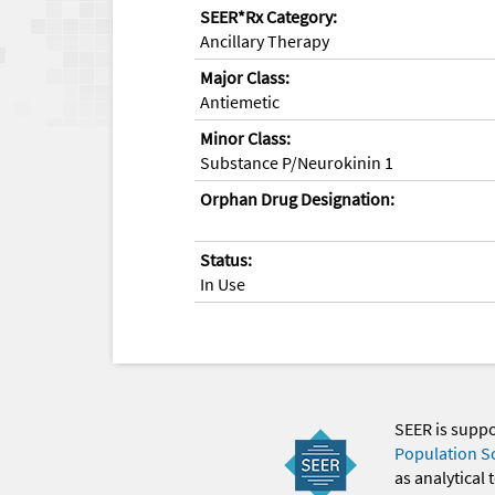
SEER*Rx Category:
Ancillary Therapy
Major Class:
Antiemetic
Minor Class:
Substance P/Neurokinin 1
Orphan Drug Designation:
Status:
In Use
SEER is supp
Population S
as analytical