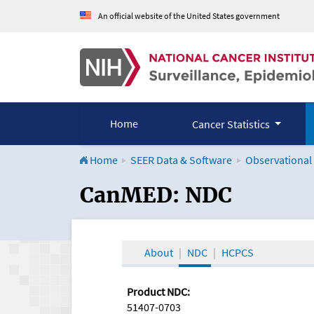
An official website of the United States government
Home
Cancer Statistics
Home
SEER Data & Software
Observational
CanMED and the Onco
CanMED: NDC
About
NDC
HCPCS
Product NDC:
51407-0703