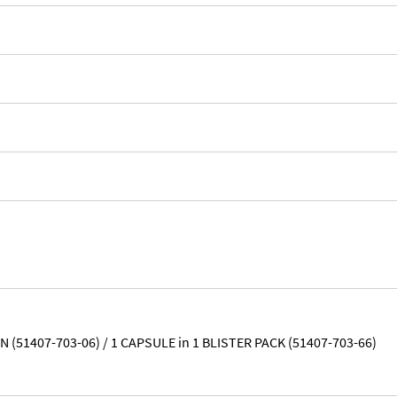
 (51407-703-06) / 1 CAPSULE in 1 BLISTER PACK (51407-703-66)