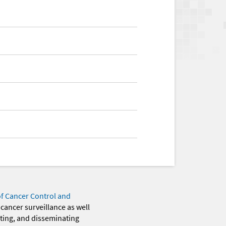
of Cancer Control and
 cancer surveillance as well
eting, and disseminating