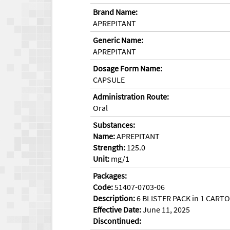
Brand Name:
APREPITANT
Generic Name:
APREPITANT
Dosage Form Name:
CAPSULE
Administration Route:
Oral
Substances:
Name:
APREPITANT
Strength:
125.0
Unit:
mg/1
Packages:
Code:
51407-0703-06
Description:
6 BLISTER PACK in 1 CARTON
Effective Date:
June 11, 2025
Discontinued: