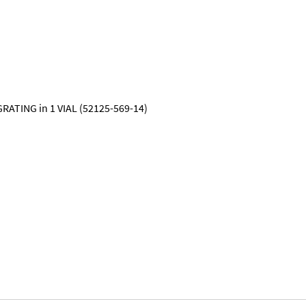
RATING in 1 VIAL (52125-569-14)