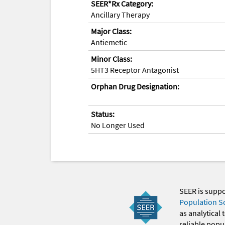
SEER*Rx Category:
Ancillary Therapy
Major Class:
Antiemetic
Minor Class:
5HT3 Receptor Antagonist
Orphan Drug Designation:
Status:
No Longer Used
SEER is supp
Population S
as analytical
reliable popul