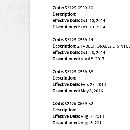
Code:
52125-0569-10
Description:
Effective Date:
Oct. 10, 2014
Discontinued:
Oct. 10, 2014
Code:
52125-0569-14
Description:
2 TABLET, ORALLY DISINTEG
Effective Date:
Oct. 28, 2014
Discontinued:
April 8, 2017
Code:
52125-0569-38
Description:
Effective Date:
Feb. 27, 2013
Discontinued:
May 8, 2016
Code:
52125-0569-52
Description:
Effective Date:
Aug. 8, 2013
Discontinued:
Aug. 8, 2014