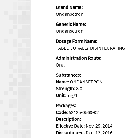
Brand Name:
Ondansetron
Generic Name:
Ondansetron
Dosage Form Name:
TABLET, ORALLY DISINTEGRATING
Administration Route:
Oral
Substances:
Name:
ONDANSETRON
Strength:
8.0
Unit:
mg/1
Packages:
Code:
52125-0569-02
Description:
Effective Date:
Nov. 25, 2014
Discontinued:
Dec. 12, 2016