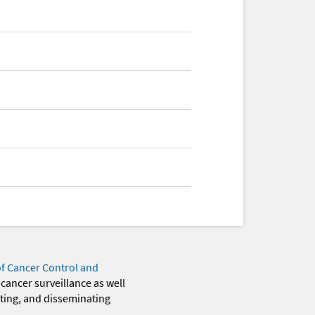
of Cancer Control and
 cancer surveillance as well
eting, and disseminating