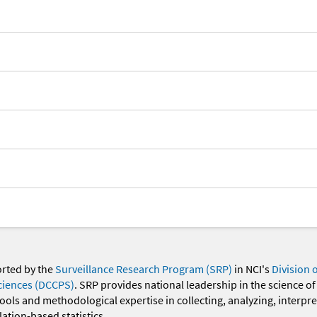
orted by the
Surveillance Research Program (SRP)
in NCI's
Division 
ciences (DCCPS)
. SRP provides national leadership in the science of
 tools and methodological expertise in collecting, analyzing, interpr
ation-based statistics.