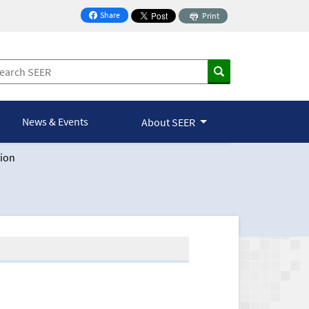
Share
Print
on Facebook
News & Events
About SEER
ion