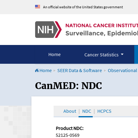
An official website of the United States government
Home
Cancer Statistics
Home
SEER Data & Software
Observational
CanMED and the Onco
CanMED: NDC
About
NDC
HCPCS
Product NDC:
52125-0569