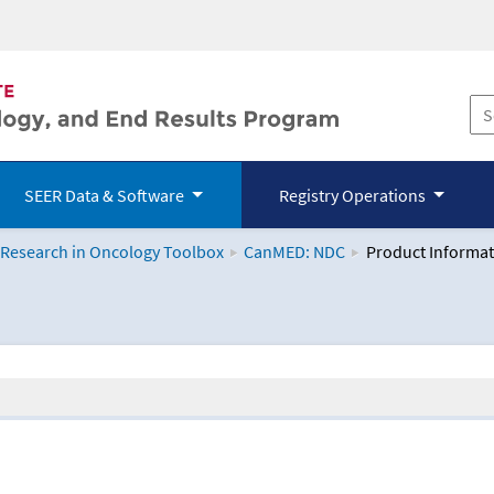
SEER Data & Software
Registry Operations
 Research in Oncology Toolbox
CanMED: NDC
Product Informat
logy Toolbox