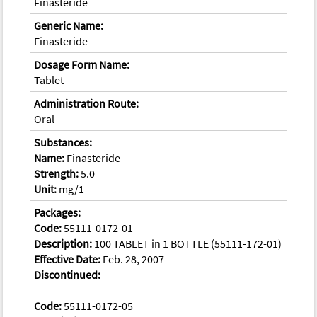
Finasteride
Generic Name:
Finasteride
Dosage Form Name:
Tablet
Administration Route:
Oral
Substances:
Name:
Finasteride
Strength:
5.0
Unit:
mg/1
Packages:
Code:
55111-0172-01
Description:
100 TABLET in 1 BOTTLE (55111-172-01)
Effective Date:
Feb. 28, 2007
Discontinued:
Code:
55111-0172-05