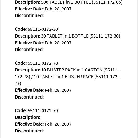
Description:
500 TABLET in 1 BOTTLE (55111-172-05)
Effective Date:
Feb. 28, 2007
Discontinued:
Code:
55111-0172-30
Description:
30 TABLET in 1 BOTTLE (55111-172-30)
Effective Date:
Feb. 28, 2007
Discontinued:
Code:
55111-0172-78
Description:
10 BLISTER PACK in 1 CARTON (55111-
172-78) / 10 TABLET in 1 BLISTER PACK (55111-172-
79)
Effective Date:
Feb. 28, 2007
Discontinued:
Code:
55111-0172-79
Description:
Effective Date:
Feb. 28, 2007
Discontinued: