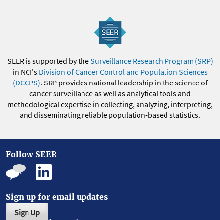
SEER is supported by the
Surveillance Research Program (SRP)
in NCI's
Division of Cancer Control and Population Sciences
(DCCPS)
. SRP provides national leadership in the science of
cancer surveillance as well as analytical tools and
methodological expertise in collecting, analyzing, interpreting,
and disseminating reliable population-based statistics.
Follow SEER
Sign up for email updates
Sign Up