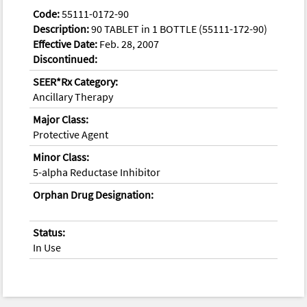
Code:
55111-0172-90
Description:
90 TABLET in 1 BOTTLE (55111-172-90)
Effective Date:
Feb. 28, 2007
Discontinued:
SEER*Rx Category:
Ancillary Therapy
Major Class:
Protective Agent
Minor Class:
5-alpha Reductase Inhibitor
Orphan Drug Designation:
Status:
In Use