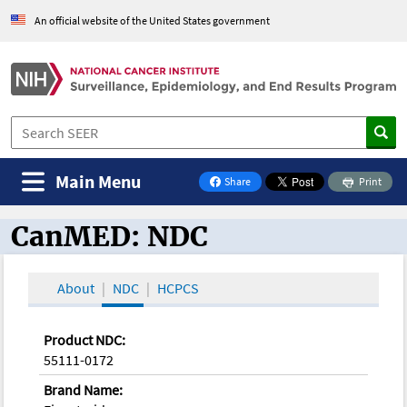
An official website of the United States government
Main Menu
Share
Print
on Facebook
CanMED: NDC
CanMED and the Oncology Toolbox
About
NDC
HCPCS
Product NDC:
55111-0172
Brand Name: