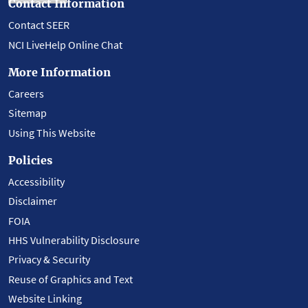
Contact Information
Contact SEER
NCI LiveHelp Online Chat
More Information
Careers
Sitemap
Using This Website
Policies
Accessibility
Disclaimer
FOIA
HHS Vulnerability Disclosure
Privacy & Security
Reuse of Graphics and Text
Website Linking