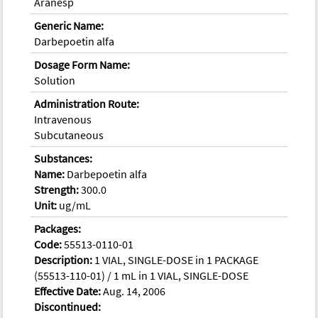
Aranesp
Generic Name:
Darbepoetin alfa
Dosage Form Name:
Solution
Administration Route:
Intravenous
Subcutaneous
Substances:
Name:
Darbepoetin alfa
Strength:
300.0
Unit:
ug/mL
Packages:
Code:
55513-0110-01
Description:
1 VIAL, SINGLE-DOSE in 1 PACKAGE
(55513-110-01) / 1 mL in 1 VIAL, SINGLE-DOSE
Effective Date:
Aug. 14, 2006
Discontinued: