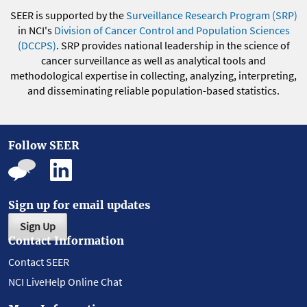
SEER is supported by the
Surveillance Research Program (SRP)
in NCI's
Division of Cancer Control and Population Sciences
(DCCPS)
. SRP provides national leadership in the science of
cancer surveillance as well as analytical tools and
methodological expertise in collecting, analyzing, interpreting,
and disseminating reliable population-based statistics.
Follow SEER
Sign up for email updates
Sign Up
Contact Information
Contact SEER
NCI LiveHelp Online Chat