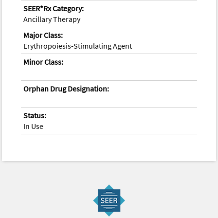
SEER*Rx Category:
Ancillary Therapy
Major Class:
Erythropoiesis-Stimulating Agent
Minor Class:
Orphan Drug Designation:
Status:
In Use