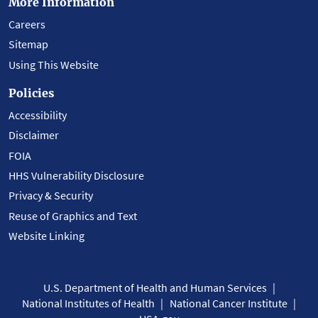
More Information
Careers
Sitemap
Using This Website
Policies
Accessibility
Disclaimer
FOIA
HHS Vulnerability Disclosure
Privacy & Security
Reuse of Graphics and Text
Website Linking
U.S. Department of Health and Human Services
National Institutes of Health
National Cancer Institute