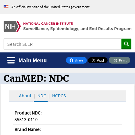
An official website of the United States government
Main Menu
Share
Print
on Facebook
CanMED: NDC
CanMED and the Oncology Toolbox
About
NDC
HCPCS
Product NDC:
55513-0110
Brand Name: