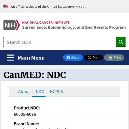
An official website of the United States government
Main Menu
Share
Print
on Facebook
CanMED: NDC
CanMED and the Oncology Toolbox
About
NDC
HCPCS
Product NDC:
60505-6096
Brand Name: