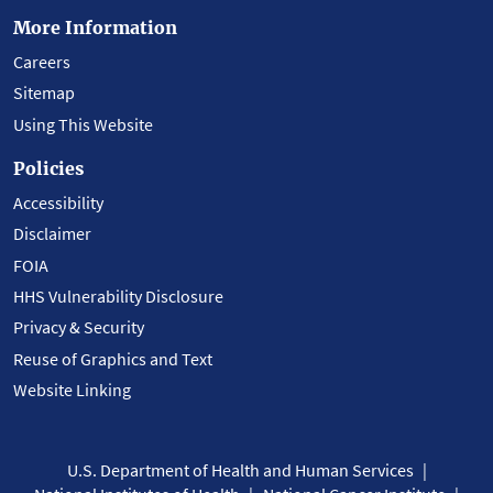
More Information
Careers
Sitemap
Using This Website
Policies
Accessibility
Disclaimer
FOIA
HHS Vulnerability Disclosure
Privacy & Security
Reuse of Graphics and Text
Website Linking
U.S. Department of Health and Human Services