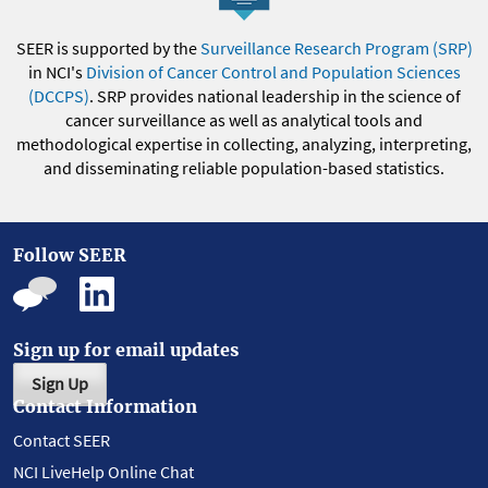
SEER is supported by the
Surveillance Research Program (SRP)
in NCI's
Division of Cancer Control and Population Sciences
(DCCPS)
. SRP provides national leadership in the science of
cancer surveillance as well as analytical tools and
methodological expertise in collecting, analyzing, interpreting,
and disseminating reliable population-based statistics.
Follow SEER
Sign up for email updates
Sign Up
Contact Information
Contact SEER
NCI LiveHelp Online Chat