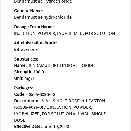
Bendamustine Hydrochloride
Generic Name:
Bendamustine hydrochloride
Dosage Form Name:
INJECTION, POWDER, LYOPHILIZED, FOR SOLUTION
Administration Route:
Intravenous
Substances:
Name:
BENDAMUSTINE HYDROCHLORIDE
Strength:
100.0
Unit:
mg/1
Packages:
Code:
60505-6096-00
Description:
1 VIAL, SINGLE-DOSE in 1 CARTON
(60505-6096-0) / 1 INJECTION, POWDER,
LYOPHILIZED, FOR SOLUTION in 1 VIAL, SINGLE-
DOSE
Effective Date:
June 19, 2023