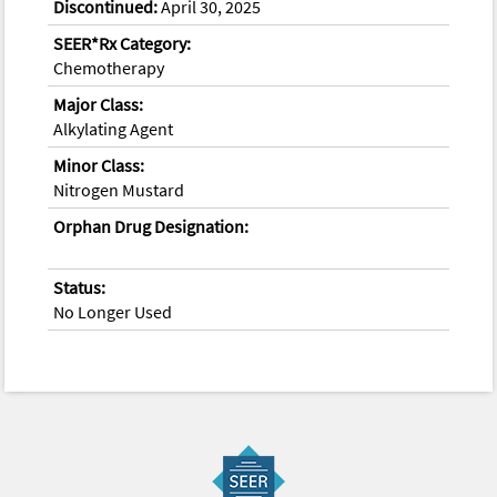
Discontinued:
April 30, 2025
SEER*Rx Category:
Chemotherapy
Major Class:
Alkylating Agent
Minor Class:
Nitrogen Mustard
Orphan Drug Designation:
Status:
No Longer Used