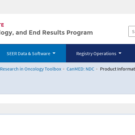
SEER Data & Software
Registry Operations
 Research in Oncology Toolbox
CanMED: NDC
Product Informat
logy Toolbox