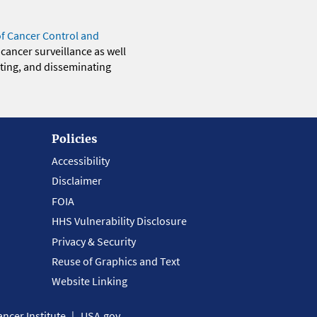
of Cancer Control and
 cancer surveillance as well
eting, and disseminating
Policies
Accessibility
Disclaimer
FOIA
HHS Vulnerability Disclosure
Privacy & Security
Reuse of Graphics and Text
Website Linking
ncer Institute
USA.gov