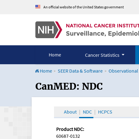
An official website of the United States government
Home
Cancer Statistics
Home
SEER Data & Software
Observational
CanMED and the Onco
CanMED: NDC
About
NDC
HCPCS
Product NDC:
60687-0132