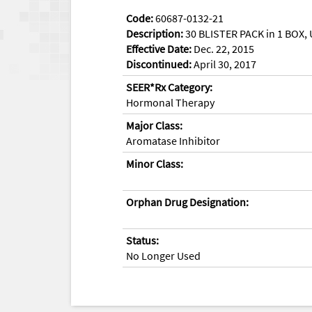
Code:
60687-0132-21
Description:
30 BLISTER PACK in 1 BOX, 
Effective Date:
Dec. 22, 2015
Discontinued:
April 30, 2017
SEER*Rx Category:
Hormonal Therapy
Major Class:
Aromatase Inhibitor
Minor Class:
Orphan Drug Designation:
Status:
No Longer Used