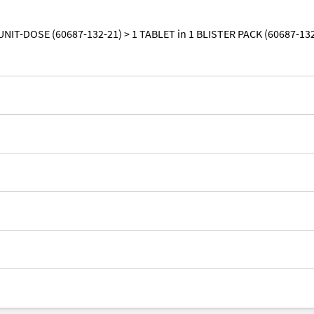
UNIT-DOSE (60687-132-21) > 1 TABLET in 1 BLISTER PACK (60687-13