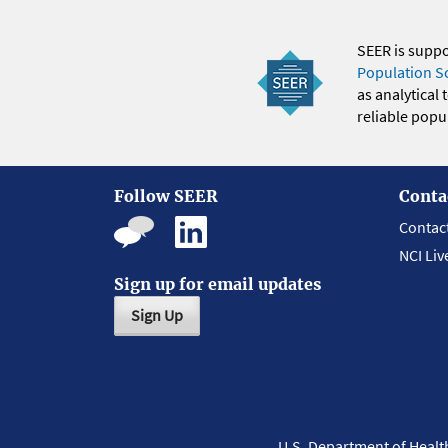
SEER is supp
Population S
as analytical
reliable popul
Follow SEER
Conta
Contac
NCI Liv
Sign up for email updates
Sign Up
U.S. Department of Heal