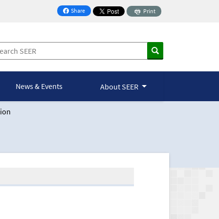
Share
Print
on Facebook
News & Events
About SEER
ion