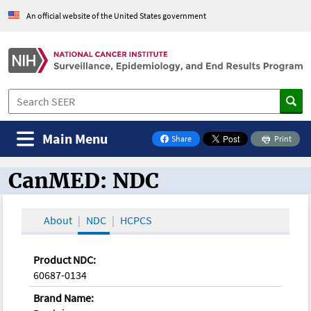
An official website of the United States government
Main Menu
Share
Print
on Facebook
CanMED: NDC
CanMED and the Oncology Toolbox
About
NDC
HCPCS
Product NDC:
60687-0134
Brand Name: