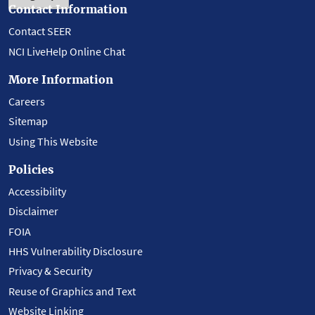
Contact Information
Contact SEER
NCI LiveHelp Online Chat
More Information
Careers
Sitemap
Using This Website
Policies
Accessibility
Disclaimer
FOIA
HHS Vulnerability Disclosure
Privacy & Security
Reuse of Graphics and Text
Website Linking