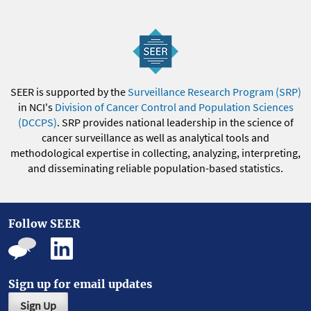
SEER is supported by the
Surveillance Research Program (SRP)
in NCI's
Division of Cancer Control and Population Sciences
(DCCPS)
. SRP provides national leadership in the science of
cancer surveillance as well as analytical tools and
methodological expertise in collecting, analyzing, interpreting,
and disseminating reliable population-based statistics.
Follow SEER
Sign up for email updates
Sign Up