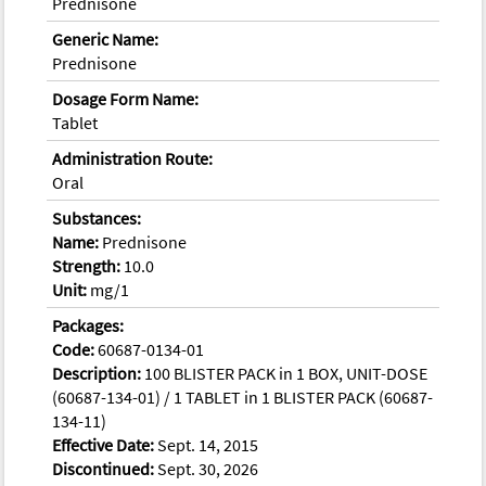
Prednisone
Generic Name:
Prednisone
Dosage Form Name:
Tablet
Administration Route:
Oral
Substances:
Name:
Prednisone
Strength:
10.0
Unit:
mg/1
Packages:
Code:
60687-0134-01
Description:
100 BLISTER PACK in 1 BOX, UNIT-DOSE
(60687-134-01) / 1 TABLET in 1 BLISTER PACK (60687-
134-11)
Effective Date:
Sept. 14, 2015
Discontinued:
Sept. 30, 2026