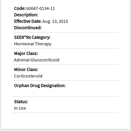
Code:
60687-0134-11
Description:
Effective Date:
Aug. 13, 2015
Discontinued:
SEER*Rx Category:
Hormonal Therapy
Major Class:
Adrenal Glucocorticoid
Minor Class:
Corticosteroid
Orphan Drug Designation:
Status:
In Use