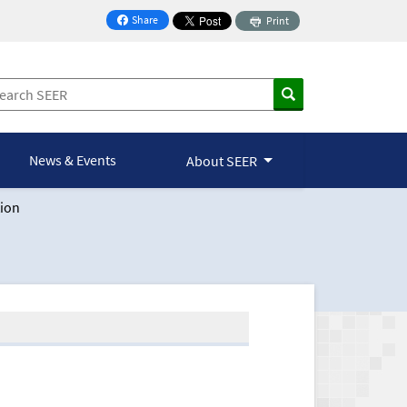
Share
Print
on Facebook
News & Events
About SEER
ion