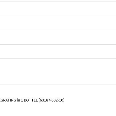
GRATING in 1 BOTTLE (63187-002-10)