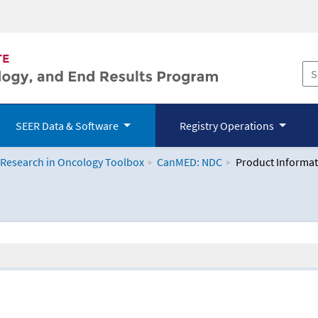
SEER Data & Software
Registry Operations
 Research in Oncology Toolbox
CanMED: NDC
Product Informat
logy Toolbox