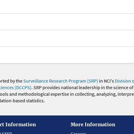
orted by the
Surveillance Research Program (SRP)
in NCI's
Division 
ciences (DCCPS)
. SRP provides national leadership in the science of
 tools and methodological expertise in collecting, analyzing, interpr
ation-based statistics.
ct Information
More Information
t SEER
Careers