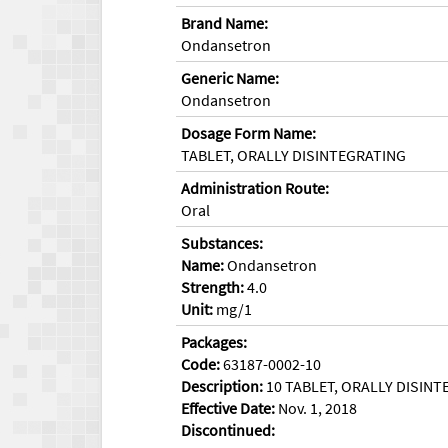
Brand Name:
Ondansetron
Generic Name:
Ondansetron
Dosage Form Name:
TABLET, ORALLY DISINTEGRATING
Administration Route:
Oral
Substances:
Name:
Ondansetron
Strength:
4.0
Unit:
mg/1
Packages:
Code:
63187-0002-10
Description:
10 TABLET, ORALLY DISINTE
Effective Date:
Nov. 1, 2018
Discontinued: