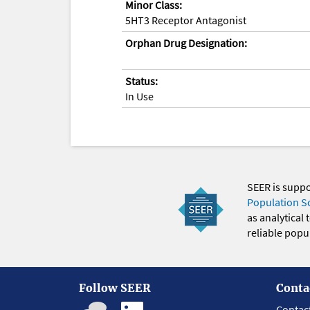
Minor Class:
5HT3 Receptor Antagonist
Orphan Drug Designation:
Status:
In Use
SEER is supp
Population S
as analytical
reliable popul
Follow SEER
Conta
Contac