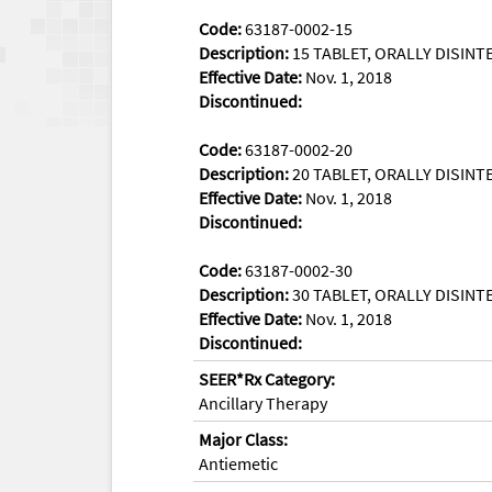
Code:
63187-0002-15
Description:
15 TABLET, ORALLY DISINTE
Effective Date:
Nov. 1, 2018
Discontinued:
Code:
63187-0002-20
Description:
20 TABLET, ORALLY DISINTE
Effective Date:
Nov. 1, 2018
Discontinued:
Code:
63187-0002-30
Description:
30 TABLET, ORALLY DISINTE
Effective Date:
Nov. 1, 2018
Discontinued:
SEER*Rx Category:
Ancillary Therapy
Major Class:
Antiemetic