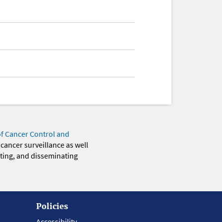
of Cancer Control and
 cancer surveillance as well
eting, and disseminating
Policies
Accessibility