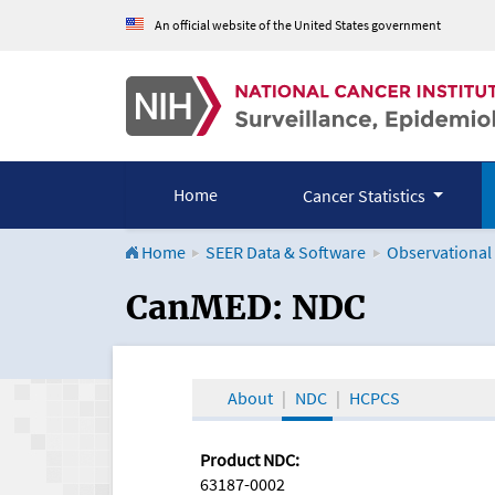
An official website of the United States government
Home
Cancer Statistics
Home
SEER Data & Software
Observational
CanMED and the Onco
CanMED: NDC
About
NDC
HCPCS
Product NDC:
63187-0002