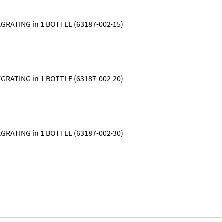
GRATING in 1 BOTTLE (63187-002-15)
GRATING in 1 BOTTLE (63187-002-20)
GRATING in 1 BOTTLE (63187-002-30)