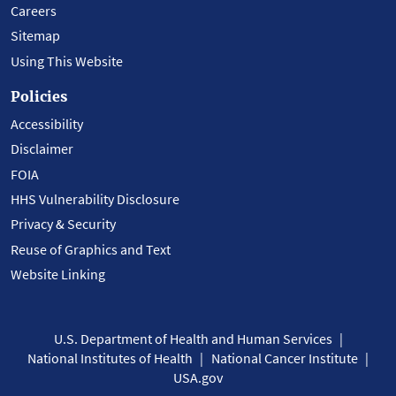
Careers
Sitemap
Using This Website
Policies
Accessibility
Disclaimer
FOIA
HHS Vulnerability Disclosure
Privacy & Security
Reuse of Graphics and Text
Website Linking
U.S. Department of Health and Human Services
National Institutes of Health
National Cancer Institute
USA.gov