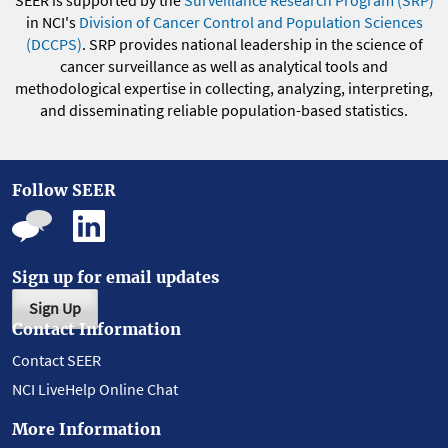
in NCI's
Division of Cancer Control and Population Sciences
(DCCPS)
. SRP provides national leadership in the science of
cancer surveillance as well as analytical tools and
methodological expertise in collecting, analyzing, interpreting,
and disseminating reliable population-based statistics.
Follow SEER
Sign up for email updates
Sign Up
Contact Information
Contact SEER
NCI LiveHelp Online Chat
More Information