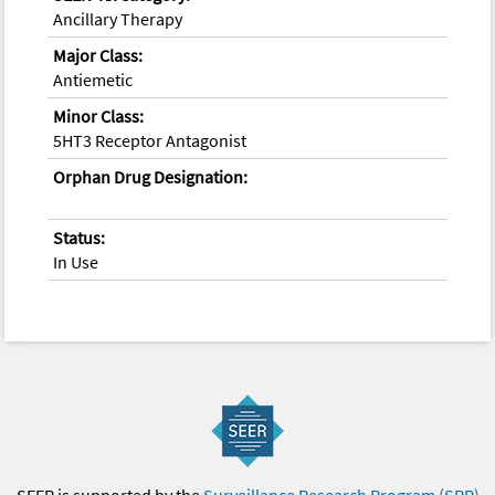
Ancillary Therapy
Major Class:
Antiemetic
Minor Class:
5HT3 Receptor Antagonist
Orphan Drug Designation:
Status:
In Use
SEER is supported by the
Surveillance Research Program (SRP)