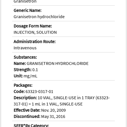
Granisetron
Generic Name:
Granisetron hydrochloride
Dosage Form Name:
INJECTION, SOLUTION
Administration Route:
Intravenous
Substances:
Name:
GRANISETRON HYDROCHLORIDE
Strength:
0.1
Unit:
mg/mL
Packages:
Code:
63323-0317-01
Description:
10 VIAL, SINGLE-USE in 1 TRAY (63323-
317-01) > 1 mL in 1 VIAL, SINGLE-USE
Effective Date:
Nov. 20, 2009
Discontinued:
May 31, 2016
SEER*Rx Category: