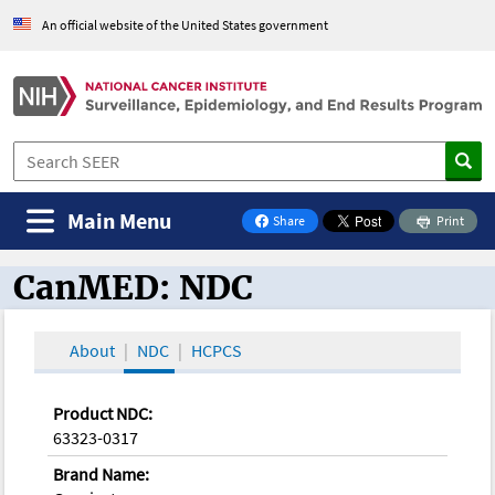
An official website of the United States government
Main Menu
Share
Print
on Facebook
CanMED: NDC
CanMED and the Oncology Toolbox
About
NDC
HCPCS
Product NDC:
63323-0317
Brand Name: