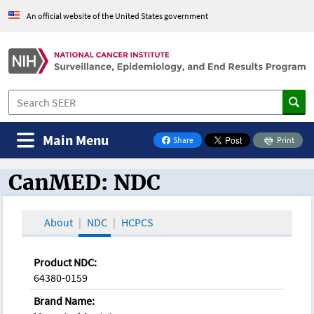
An official website of the United States government
Main Menu
Share
Print
on Facebook
CanMED: NDC
CanMED and the Oncology Toolbox
About
NDC
HCPCS
Product NDC:
64380-0159
Brand Name: