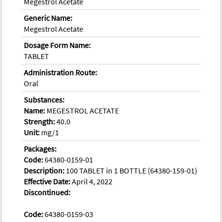
Megestrol Acetate
Generic Name:
Megestrol Acetate
Dosage Form Name:
TABLET
Administration Route:
Oral
Substances:
Name:
MEGESTROL ACETATE
Strength:
40.0
Unit:
mg/1
Packages:
Code:
64380-0159-01
Description:
100 TABLET in 1 BOTTLE (64380-159-01)
Effective Date:
April 4, 2022
Discontinued:
Code:
64380-0159-03