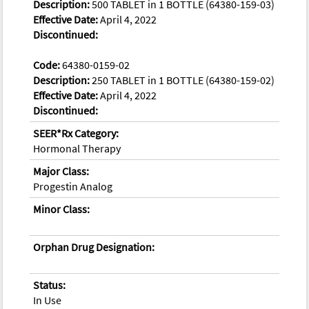
Description:
500 TABLET in 1 BOTTLE (64380-159-03)
Effective Date:
April 4, 2022
Discontinued:
Code:
64380-0159-02
Description:
250 TABLET in 1 BOTTLE (64380-159-02)
Effective Date:
April 4, 2022
Discontinued:
SEER*Rx Category:
Hormonal Therapy
Major Class:
Progestin Analog
Minor Class:
Orphan Drug Designation:
Status:
In Use