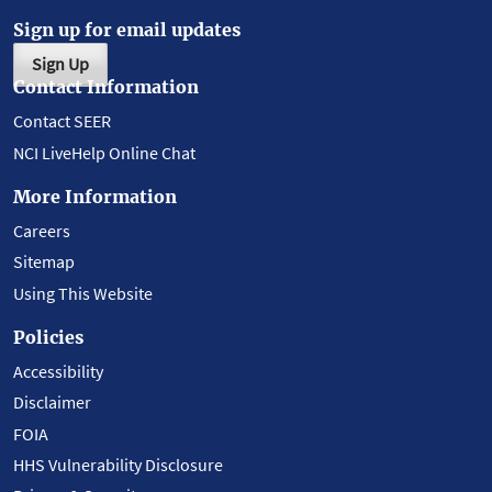
Sign up for email updates
Sign Up
Contact Information
Contact SEER
NCI LiveHelp Online Chat
More Information
Careers
Sitemap
Using This Website
Policies
Accessibility
Disclaimer
FOIA
HHS Vulnerability Disclosure