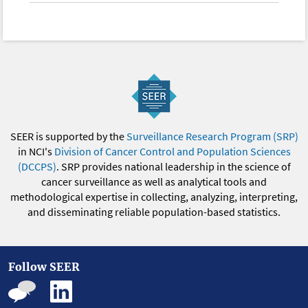
SEER is supported by the
Surveillance Research Program (SRP)
in NCI's
Division of Cancer Control and Population Sciences
(DCCPS)
. SRP provides national leadership in the science of
cancer surveillance as well as analytical tools and
methodological expertise in collecting, analyzing, interpreting,
and disseminating reliable population-based statistics.
Follow SEER