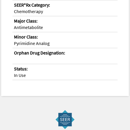
SEER*Rx Category:
Chemotherapy
Major Class:
Antimetabolite
Minor Class:
Pyrimidine Analog
Orphan Drug Designation:
Status:
In Use