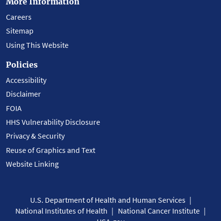
More Information
Careers
Sitemap
Using This Website
Policies
Accessibility
Disclaimer
FOIA
HHS Vulnerability Disclosure
Privacy & Security
Reuse of Graphics and Text
Website Linking
U.S. Department of Health and Human Services
National Institutes of Health
National Cancer Institute