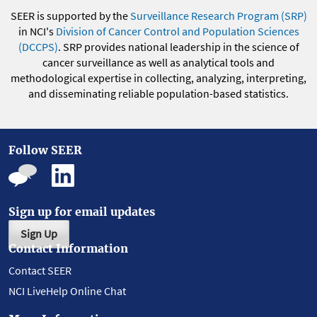
SEER is supported by the
Surveillance Research Program (SRP)
in NCI's
Division of Cancer Control and Population Sciences
(DCCPS)
. SRP provides national leadership in the science of
cancer surveillance as well as analytical tools and
methodological expertise in collecting, analyzing, interpreting,
and disseminating reliable population-based statistics.
Follow SEER
Sign up for email updates
Sign Up
Contact Information
Contact SEER
NCI LiveHelp Online Chat