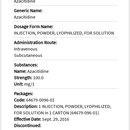
Azacitidine
Generic Name:
Azacitidine
Dosage Form Name:
INJECTION, POWDER, LYOPHILIZED, FOR SOLUTION
Administration Route:
Intravenous
Subcutaneous
Substances:
Name:
Azacitidine
Strength:
100.0
Unit:
mg/1
Packages:
Code:
64679-0096-01
Description:
1 INJECTION, POWDER, LYOPHILIZED,
FOR SOLUTION in 1 CARTON (64679-096-01)
Effective Date:
Sept. 29, 2016
Discontinued: