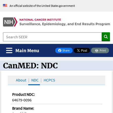
An official website of the United States government
Main Menu
Share
Print
on Facebook
CanMED: NDC
CanMED and the Oncology Toolbox
About
NDC
HCPCS
Product NDC:
64679-0096
Brand Name: