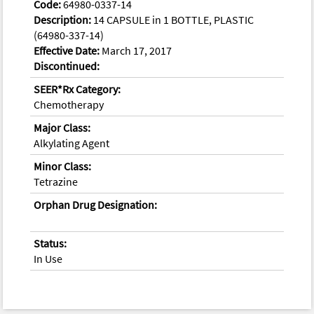
Code:
64980-0337-14
Description:
14 CAPSULE in 1 BOTTLE, PLASTIC
(64980-337-14)
Effective Date:
March 17, 2017
Discontinued:
SEER*Rx Category:
Chemotherapy
Major Class:
Alkylating Agent
Minor Class:
Tetrazine
Orphan Drug Designation:
Status:
In Use