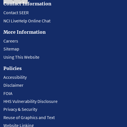
Contact Information
Contact SEER
NCI LiveHelp Online Chat
More Information
Careers
Sitemap
Using This Website
Policies
Accessibility
Disclaimer
FOIA
HHS Vulnerability Disclosure
Privacy & Security
Reuse of Graphics and Text
Website Linking