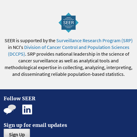
SEER is supported by the
Surveillance Research Program (SRP)
in NCI's
Division of Cancer Control and Population Sciences
(DCCPS)
. SRP provides national leadership in the science of
cancer surveillance as well as analytical tools and
methodological expertise in collecting, analyzing, interpreting,
and disseminating reliable population-based statistics.
Follow SEER
Sign up for email updates
Sign Up