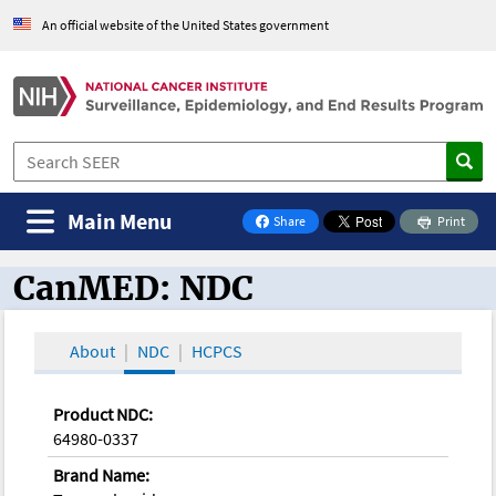
An official website of the United States government
Main Menu
Share
Print
on Facebook
CanMED: NDC
CanMED and the Oncology Toolbox
About
NDC
HCPCS
Product NDC:
64980-0337
Brand Name: