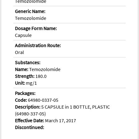
Temozolomide
Generic Name:
Temozolomide
Dosage Form Name:
Capsule
Administration Route:
Oral
Substances:
Name:
Temozolomide
Strength:
180.0
Unit:
mg/1
Packages:
Code:
64980-0337-05
Description:
5 CAPSULE in 1 BOTTLE, PLASTIC
(64980-337-05)
Effective Date:
March 17, 2017
Discontinued: