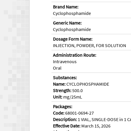
Brand Name:
Cyclophosphamide
Generic Name:
Cyclophosphamide
Dosage Form Name:
INJECTION, POWDER, FOR SOLUTION
Administration Route:
Intravenous
Oral
Substances:
Name:
CYCLOPHOSPHAMIDE
Strength:
500.0
Unit:
mg/25mL
Packages:
Code:
68001-0694-27
Description:
1 VIAL, SINGLE-DOSE in 1 C
Effective Date:
March 15, 2026