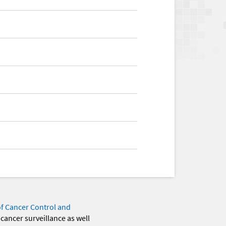
of Cancer Control and
 cancer surveillance as well