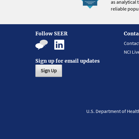
as analytical
reliable popul
Follow SEER
Conta
Contac
NCI Liv
Sign up for email updates
Sign Up
U.S. Department of Heal