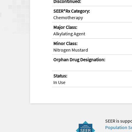
Discontinued:
SEER*Rx Category:
Chemotherapy
Major Class:
Alkylating Agent
Minor Class:
Nitrogen Mustard
Orphan Drug Designation:
Status:
In Use
SEER is supp
Population S