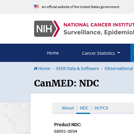
An official website of the United States government
Home
Cancer Statistics
Home
SEER Data & Software
Observational
CanMED and the Onco
CanMED: NDC
About
NDC
HCPCS
Product NDC:
68001-0694