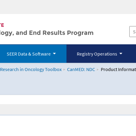
SEER Data & Software
Registry Operations
 Research in Oncology Toolbox
CanMED: NDC
Product Informat
logy Toolbox