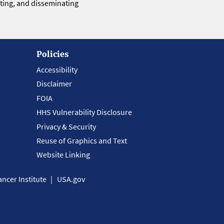
eting, and disseminating
Policies
Accessibility
Disclaimer
FOIA
HHS Vulnerability Disclosure
Privacy & Security
Reuse of Graphics and Text
Website Linking
ncer Institute
USA.gov