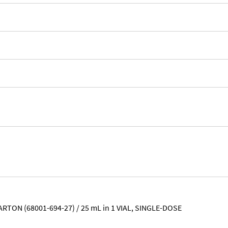
ARTON (68001-694-27) / 25 mL in 1 VIAL, SINGLE-DOSE