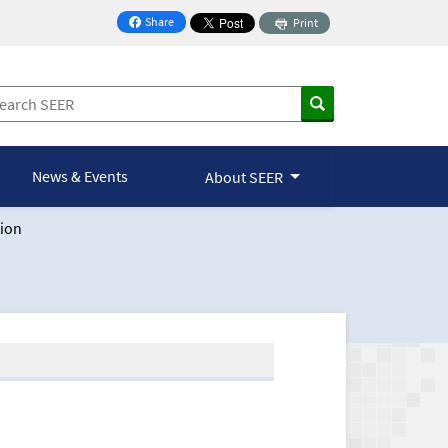
Share
Print
on Facebook
News & Events
About SEER
ion