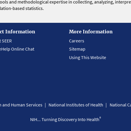
 tools and methodological expertise in collecting, analyzing, interpr
ation-based statistics.
ct Information
More Information
t SEER
Careers
eHelp Online Chat
Sitemap
Using This Website
th and Human Services
National Institutes of Health
National Ca
®
NIH... Turning Discovery Into Health