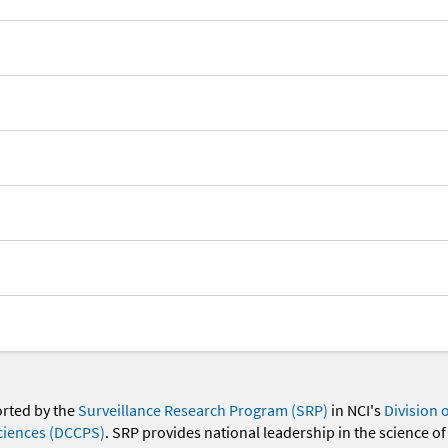
orted by the
Surveillance Research Program (SRP)
in NCI's
Division 
ciences (DCCPS)
. SRP provides national leadership in the science of