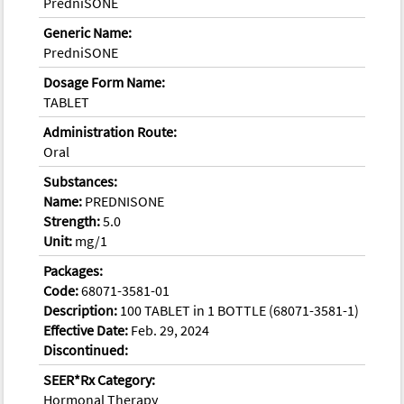
PredniSONE
Generic Name:
PredniSONE
Dosage Form Name:
TABLET
Administration Route:
Oral
Substances:
Name:
PREDNISONE
Strength:
5.0
Unit:
mg/1
Packages:
Code:
68071-3581-01
Description:
100 TABLET in 1 BOTTLE (68071-3581-1)
Effective Date:
Feb. 29, 2024
Discontinued:
SEER*Rx Category:
Hormonal Therapy