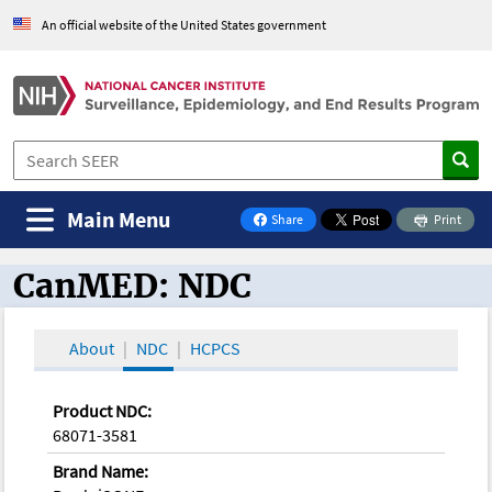
An official website of the United States government
Main Menu
Share
Print
on Facebook
CanMED: NDC
CanMED and the Oncology Toolbox
About
NDC
HCPCS
Product NDC:
68071-3581
Brand Name: