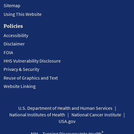
Sitemap
Using This Website
Policies
Accessibility
Disclaimer
FOIA
HHS Vulnerability Disclosure
Privacy & Security
Reuse of Graphics and Text
Website Linking
U.S. Department of Health and Human Services
National Institutes of Health
National Cancer Institute
USA.gov
®
NIH... Turning Discovery Into Health