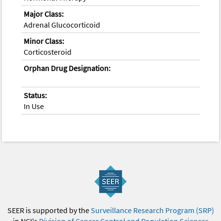
Major Class:
Adrenal Glucocorticoid
Minor Class:
Corticosteroid
Orphan Drug Designation:
Status:
In Use
SEER is supported by the
Surveillance Research Program (SRP)
in NCI's
Division of Cancer Control and Population Sciences