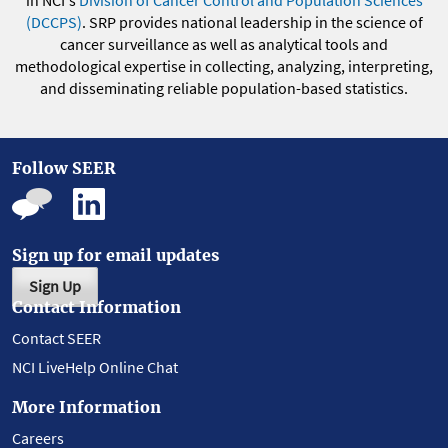
(DCCPS)
. SRP provides national leadership in the science of
cancer surveillance as well as analytical tools and
methodological expertise in collecting, analyzing, interpreting,
and disseminating reliable population-based statistics.
Follow SEER
Sign up for email updates
Sign Up
Contact Information
Contact SEER
NCI LiveHelp Online Chat
More Information
Careers