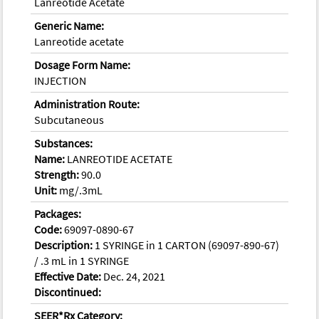
Lanreotide Acetate
Generic Name:
Lanreotide acetate
Dosage Form Name:
INJECTION
Administration Route:
Subcutaneous
Substances:
Name:
LANREOTIDE ACETATE
Strength:
90.0
Unit:
mg/.3mL
Packages:
Code:
69097-0890-67
Description:
1 SYRINGE in 1 CARTON (69097-890-67)
/ .3 mL in 1 SYRINGE
Effective Date:
Dec. 24, 2021
Discontinued:
SEER*Rx Category: