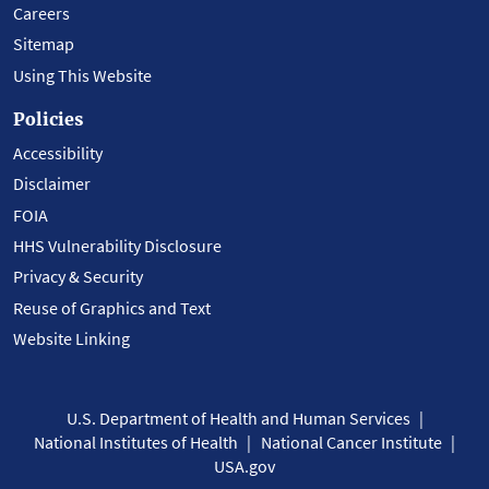
Careers
Sitemap
Using This Website
Policies
Accessibility
Disclaimer
FOIA
HHS Vulnerability Disclosure
Privacy & Security
Reuse of Graphics and Text
Website Linking
U.S. Department of Health and Human Services
National Institutes of Health
National Cancer Institute
USA.gov