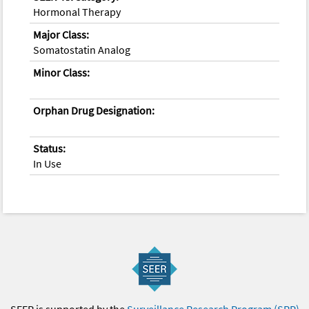
Hormonal Therapy
Major Class:
Somatostatin Analog
Minor Class:
Orphan Drug Designation:
Status:
In Use
SEER is supported by the
Surveillance Research Program (SRP)