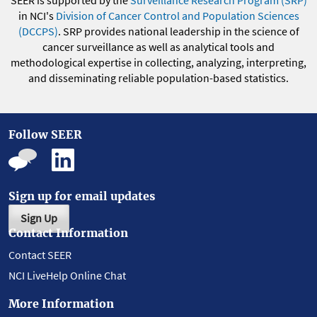
in NCI's
Division of Cancer Control and Population Sciences
(DCCPS)
. SRP provides national leadership in the science of
cancer surveillance as well as analytical tools and
methodological expertise in collecting, analyzing, interpreting,
and disseminating reliable population-based statistics.
Follow SEER
Sign up for email updates
Sign Up
Contact Information
Contact SEER
NCI LiveHelp Online Chat
More Information