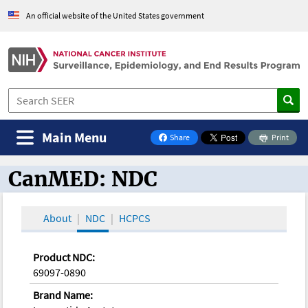
An official website of the United States government
Main Menu
Share
Print
on Facebook
CanMED: NDC
CanMED and the Oncology Toolbox
About
NDC
HCPCS
Product NDC:
69097-0890
Brand Name: