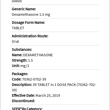
Dxevo
Generic Name:
Dexamethasone 1.5 mg
Dosage Form Name:
TABLET
Administration Route:
Oral
Substances:
Name:
DEXAMETHASONE
Strength:
1.5
Unit:
mg/1
Packages:
Code:
70362-0702-39
Description:
39 TABLET in 1 DOSE PACK (70362-702-
39)
Effective Date:
March 25, 2019
Discontinued:
SEER*Rx Category: