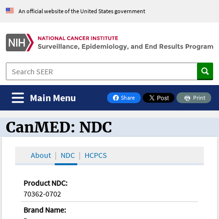
An official website of the United States government
Main Menu
Share
Print
on Facebook
CanMED: NDC
CanMED and the Oncology Toolbox
About
NDC
HCPCS
Product NDC:
70362-0702
Brand Name: