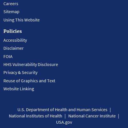
Careers
Sitemap
Using This Website
Policies
Accessibility
Disclaimer
FOIA
HHS Vulnerability Disclosure
Privacy & Security
Reuse of Graphics and Text
Website Linking
U.S. Department of Health and Human Services
National Institutes of Health
National Cancer Institute
USA.gov