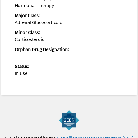
Hormonal Therapy
Major Class:
Adrenal Glucocorticoid
Minor Class:
Corticosteroid
Orphan Drug Designation:
Status:
In Use
SEER is supported by the
Surveillance Research Program (SRP)