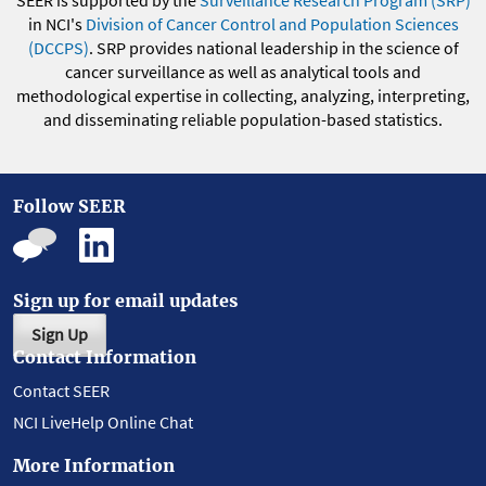
in NCI's
Division of Cancer Control and Population Sciences
(DCCPS)
. SRP provides national leadership in the science of
cancer surveillance as well as analytical tools and
methodological expertise in collecting, analyzing, interpreting,
and disseminating reliable population-based statistics.
Follow SEER
Sign up for email updates
Sign Up
Contact Information
Contact SEER
NCI LiveHelp Online Chat
More Information