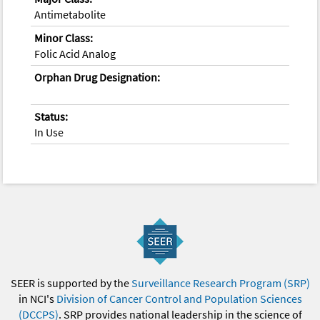
Antimetabolite
Minor Class:
Folic Acid Analog
Orphan Drug Designation:
Status:
In Use
SEER is supported by the
Surveillance Research Program (SRP)
in NCI's
Division of Cancer Control and Population Sciences
(DCCPS)
. SRP provides national leadership in the science of