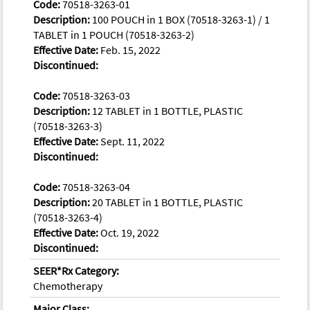
Code:
70518-3263-01
Description:
100 POUCH in 1 BOX (70518-3263-1) / 1
TABLET in 1 POUCH (70518-3263-2)
Effective Date:
Feb. 15, 2022
Discontinued:
Code:
70518-3263-03
Description:
12 TABLET in 1 BOTTLE, PLASTIC
(70518-3263-3)
Effective Date:
Sept. 11, 2022
Discontinued:
Code:
70518-3263-04
Description:
20 TABLET in 1 BOTTLE, PLASTIC
(70518-3263-4)
Effective Date:
Oct. 19, 2022
Discontinued:
SEER*Rx Category:
Chemotherapy
Major Class: