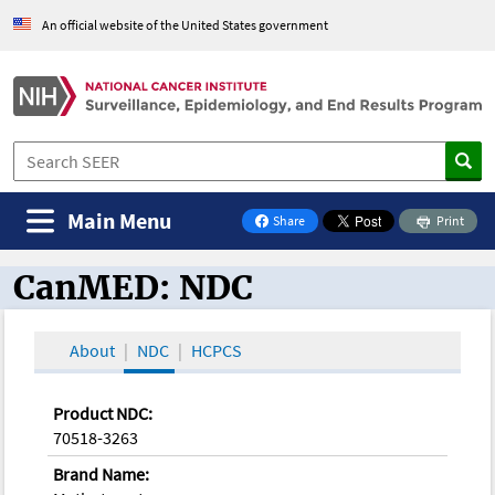
An official website of the United States government
Main Menu
Share
Print
on Facebook
CanMED: NDC
CanMED and the Oncology Toolbox
About
NDC
HCPCS
Product NDC:
70518-3263
Brand Name: