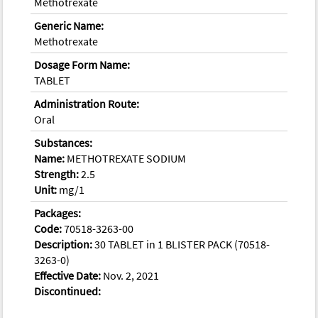
Methotrexate
Generic Name:
Methotrexate
Dosage Form Name:
TABLET
Administration Route:
Oral
Substances:
Name:
METHOTREXATE SODIUM
Strength:
2.5
Unit:
mg/1
Packages:
Code:
70518-3263-00
Description:
30 TABLET in 1 BLISTER PACK (70518-
3263-0)
Effective Date:
Nov. 2, 2021
Discontinued: