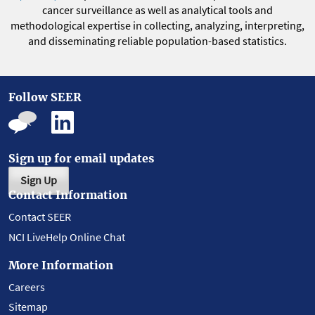
cancer surveillance as well as analytical tools and
methodological expertise in collecting, analyzing, interpreting,
and disseminating reliable population-based statistics.
Follow SEER
Sign up for email updates
Sign Up
Contact Information
Contact SEER
NCI LiveHelp Online Chat
More Information
Careers
Sitemap