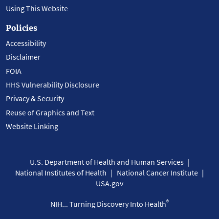
Using This Website
Policies
Accessibility
Disclaimer
FOIA
HHS Vulnerability Disclosure
Privacy & Security
Reuse of Graphics and Text
Website Linking
U.S. Department of Health and Human Services
National Institutes of Health
National Cancer Institute
USA.gov
®
NIH... Turning Discovery Into Health