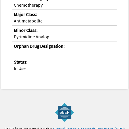
Chemotherapy
Major Class:
Antimetabolite
Minor Class:
Pyrimidine Analog
Orphan Drug Designation:
Status:
In Use
SEER is supported by the
Surveillance Research Program (SRP)