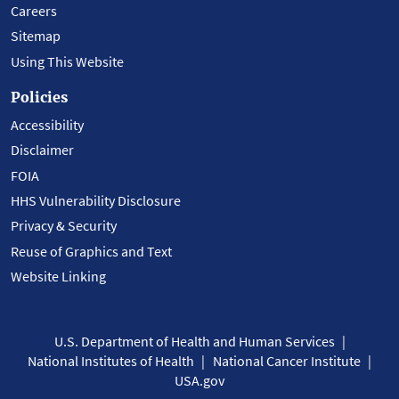
Careers
Sitemap
Using This Website
Policies
Accessibility
Disclaimer
FOIA
HHS Vulnerability Disclosure
Privacy & Security
Reuse of Graphics and Text
Website Linking
U.S. Department of Health and Human Services
National Institutes of Health
National Cancer Institute
USA.gov