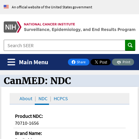
An official website of the United States government
Main Menu
Share
Print
on Facebook
CanMED: NDC
CanMED and the Oncology Toolbox
About
NDC
HCPCS
Product NDC:
70710-1656
Brand Name: