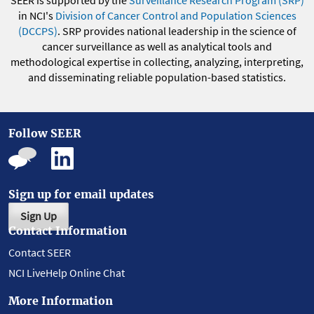
in NCI's
Division of Cancer Control and Population Sciences
(DCCPS)
. SRP provides national leadership in the science of
cancer surveillance as well as analytical tools and
methodological expertise in collecting, analyzing, interpreting,
and disseminating reliable population-based statistics.
Follow SEER
Sign up for email updates
Sign Up
Contact Information
Contact SEER
NCI LiveHelp Online Chat
More Information