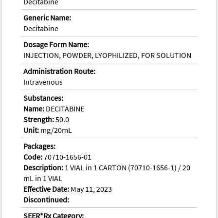
Decitabine
Generic Name:
Decitabine
Dosage Form Name:
INJECTION, POWDER, LYOPHILIZED, FOR SOLUTION
Administration Route:
Intravenous
Substances:
Name:
DECITABINE
Strength:
50.0
Unit:
mg/20mL
Packages:
Code:
70710-1656-01
Description:
1 VIAL in 1 CARTON (70710-1656-1) / 20
mL in 1 VIAL
Effective Date:
May 11, 2023
Discontinued:
SEER*Rx Category: