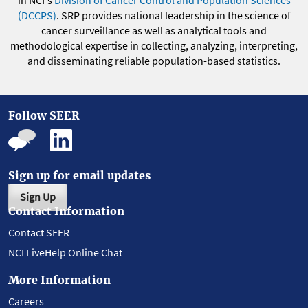
(DCCPS)
. SRP provides national leadership in the science of
cancer surveillance as well as analytical tools and
methodological expertise in collecting, analyzing, interpreting,
and disseminating reliable population-based statistics.
Follow SEER
Sign up for email updates
Sign Up
Contact Information
Contact SEER
NCI LiveHelp Online Chat
More Information
Careers