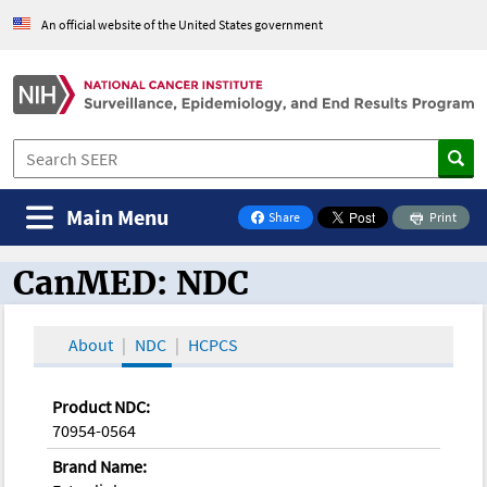
An official website of the United States government
Main Menu
Share
Print
on Facebook
CanMED: NDC
CanMED and the Oncology Toolbox
About
NDC
HCPCS
Product NDC:
70954-0564
Brand Name: