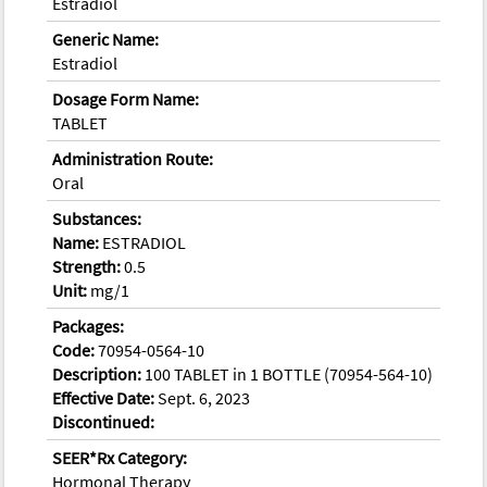
Estradiol
Generic Name:
Estradiol
Dosage Form Name:
TABLET
Administration Route:
Oral
Substances:
Name:
ESTRADIOL
Strength:
0.5
Unit:
mg/1
Packages:
Code:
70954-0564-10
Description:
100 TABLET in 1 BOTTLE (70954-564-10)
Effective Date:
Sept. 6, 2023
Discontinued:
SEER*Rx Category:
Hormonal Therapy