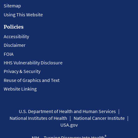
Sitemap
Using This Website
Policies
Accessibility
Disclaimer
FOIA
HHS Vulnerability Disclosure
Privacy & Security
Reuse of Graphics and Text
Website Linking
U.S. Department of Health and Human Services
National Institutes of Health
National Cancer Institute
USA.gov
®
NIH... Turning Discovery Into Health