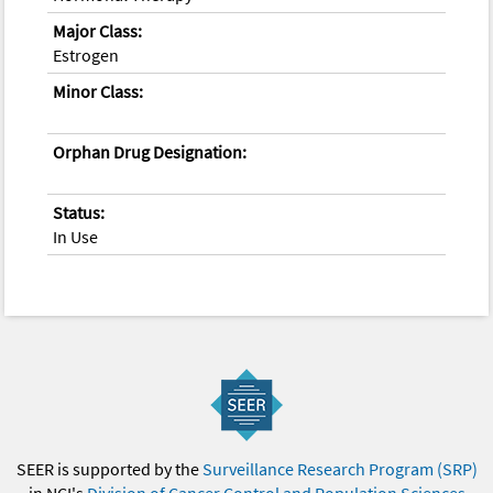
Major Class:
Estrogen
Minor Class:
Orphan Drug Designation:
Status:
In Use
SEER is supported by the
Surveillance Research Program (SRP)
in NCI's
Division of Cancer Control and Population Sciences