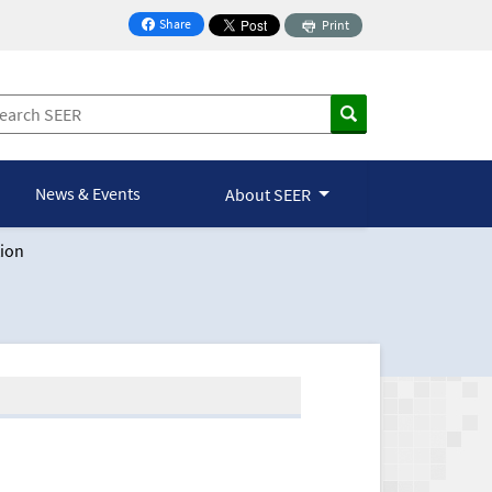
Share
Print
on Facebook
News & Events
About SEER
ion