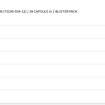
N (73190-034-12) / 28 CAPSULE in 1 BLISTER PACK