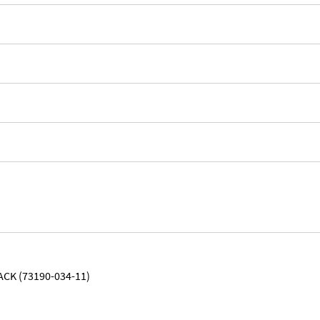
ACK (73190-034-11)