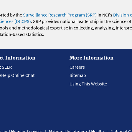
orted by the
Surveillance Research Program (SRP)
in NCI's
Division 
ciences (DCCPS)
. SRP provides national leadership in the science of
 tools and methodological expertise in collecting, analyzing, interpr
ation-based statistics.
ct Information
More Information
t SEER
Careers
eHelp Online Chat
Sitemap
Using This Website
th and Human Services
National Institutes of Health
National Ca