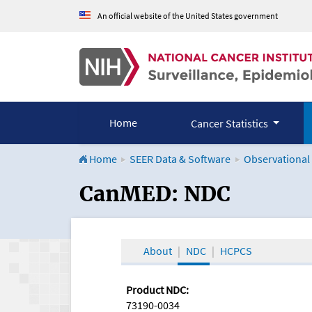
An official website of the United States government
Home
Cancer Statistics
Home
SEER Data & Software
Observational
CanMED and the Onco
CanMED: NDC
About
NDC
HCPCS
Product NDC:
73190-0034