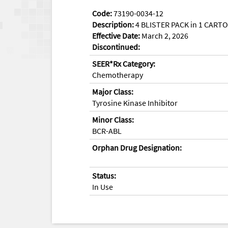
Code:
73190-0034-12
Description:
4 BLISTER PACK in 1 CARTO
Effective Date:
March 2, 2026
Discontinued:
SEER*Rx Category:
Chemotherapy
Major Class:
Tyrosine Kinase Inhibitor
Minor Class:
BCR-ABL
Orphan Drug Designation:
Status:
In Use