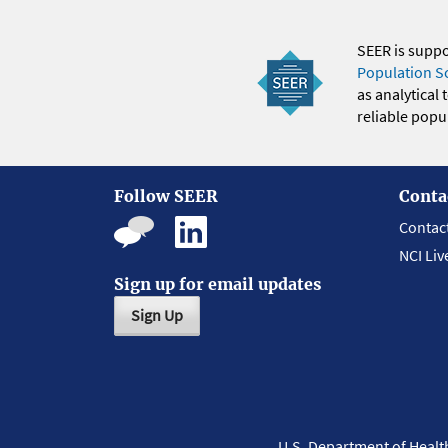
SEER is supp
Population S
as analytical
reliable popul
Follow SEER
Conta
Contac
NCI Liv
Sign up for email updates
Sign Up
U.S. Department of Heal