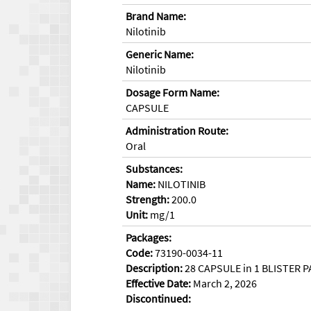
Brand Name:
Nilotinib
Generic Name:
Nilotinib
Dosage Form Name:
CAPSULE
Administration Route:
Oral
Substances:
Name:
NILOTINIB
Strength:
200.0
Unit:
mg/1
Packages:
Code:
73190-0034-11
Description:
28 CAPSULE in 1 BLISTER P
Effective Date:
March 2, 2026
Discontinued: