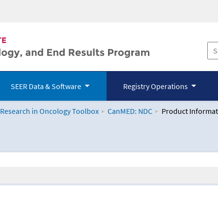
SEER Data & Software
Registry Operations
 Research in Oncology Toolbox
CanMED: NDC
Product Informat
logy Toolbox