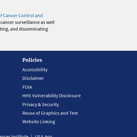
of Cancer Control and
 cancer surveillance as well
eting, and disseminating
Policies
Accessibility
Disclaimer
FOIA
HHS Vulnerability Disclosure
Privacy & Security
Reuse of Graphics and Text
Website Linking
ncer Institute
USA.gov