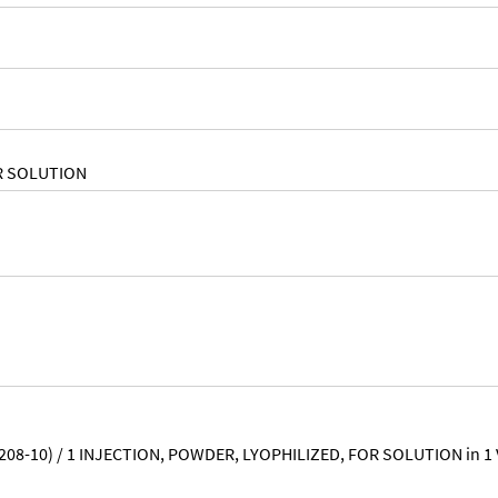
R SOLUTION
-208-10) / 1 INJECTION, POWDER, LYOPHILIZED, FOR SOLUTION in 1 