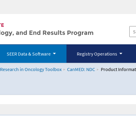
SEER Data & Software
Registry Operations
 Research in Oncology Toolbox
CanMED: NDC
Product Informat
logy Toolbox