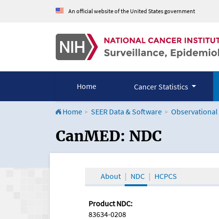
An official website of the United States government
Home
Cancer Statistics
Home
SEER Data & Software
Observational
CanMED and the Onco
CanMED: NDC
About
NDC
HCPCS
Product NDC:
83634-0208