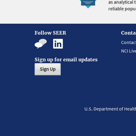
as analytical
reliable popul
Follow SEER
Conta
Contac
NCI Liv
Sign up for email updates
Sign Up
U.S. Department of Heal