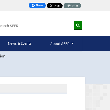
Share
Print
on Facebook
News & Events
About SEER
ion