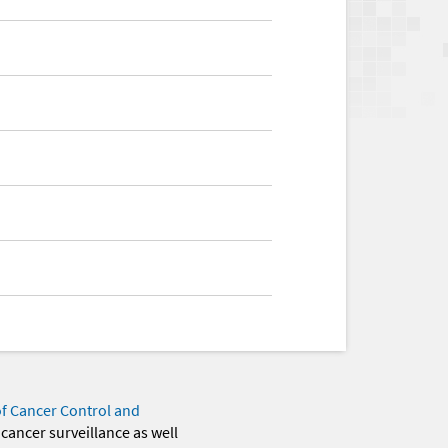
of Cancer Control and
 cancer surveillance as well