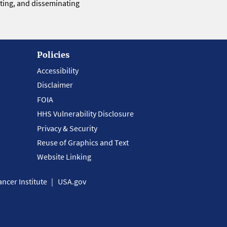
eting, and disseminating
Policies
Accessibility
Disclaimer
FOIA
HHS Vulnerability Disclosure
Privacy & Security
Reuse of Graphics and Text
Website Linking
ncer Institute
USA.gov