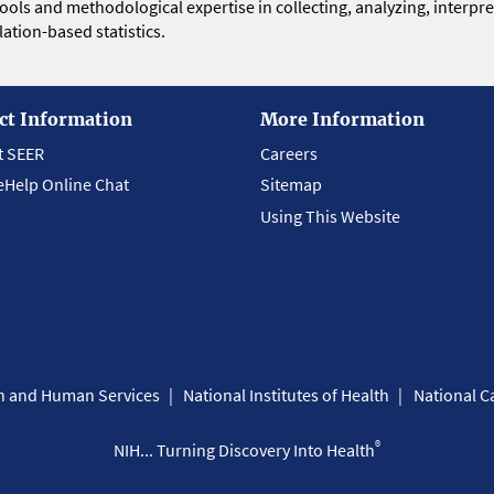
 tools and methodological expertise in collecting, analyzing, interpr
ation-based statistics.
ct Information
More Information
t SEER
Careers
eHelp Online Chat
Sitemap
Using This Website
th and Human Services
National Institutes of Health
National Ca
®
NIH... Turning Discovery Into Health