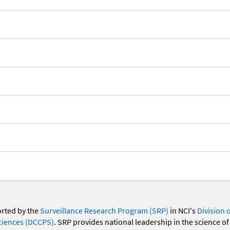
orted by the
Surveillance Research Program (SRP)
in NCI's
Division 
ciences (DCCPS)
. SRP provides national leadership in the science of