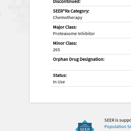
Discontinued:
SEER*Rx Category:
Chemotherapy
Major Class:
Proteasome Inhibitor
Minor Class:
26S
Orphan Drug Designation:
Status:
In Use
SEER is supp
Population S