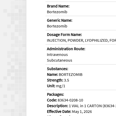
Brand Name:
Bortezomib
Generic Name:
Bortezomib
Dosage Form Name:
INJECTION, POWDER, LYOPHILIZED, FO
Administration Route:
Intravenous
Subcutaneous
Substances:
Name:
BORTEZOMIB
Strength:
3.5
Unit:
mg/1
Packages:
Code:
83634-0208-10
Description:
1 VIAL in 1 CARTON (83634
Effective Date:
May 1, 2026