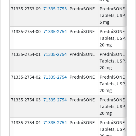
71335-2753-09
71335-2753
PredniSONE
PredniSONE
5.
Tablets, USP,
5 mg
71335-2754-00
71335-2754
PredniSONE
PredniSONE
20
Tablets, USP,
mg
20 mg
71335-2754-01
71335-2754
PredniSONE
PredniSONE
20
Tablets, USP,
mg
20 mg
71335-2754-02
71335-2754
PredniSONE
PredniSONE
20
Tablets, USP,
mg
20 mg
71335-2754-03
71335-2754
PredniSONE
PredniSONE
20
Tablets, USP,
mg
20 mg
71335-2754-04
71335-2754
PredniSONE
PredniSONE
20
Tablets, USP,
mg
20 mg