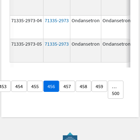
71335-2973-04
71335-2973
Ondansetron
Ondansetron
8.
71335-2973-05
71335-2973
Ondansetron
Ondansetron
8.
453
454
455
456
457
458
459
…
500