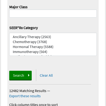
Major Class
SEER*Rx Category
Search
Clear All
12482 Matching Results
—
Export these results
Click column titles once to sort