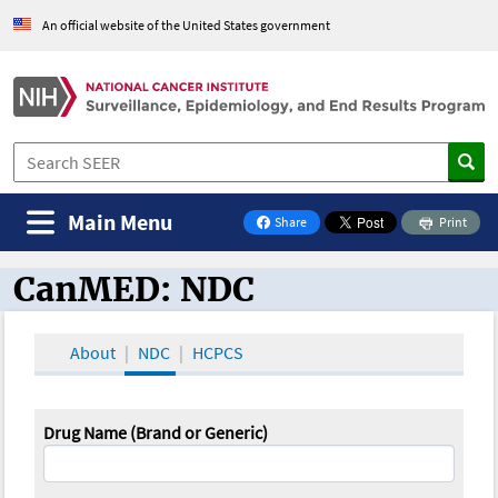
An official website of the United States government
Main Menu
Share
Print
on Facebook
CanMED: NDC
CanMED and the Oncology Toolbox
About
NDC
HCPCS
Drug Name (Brand or Generic)