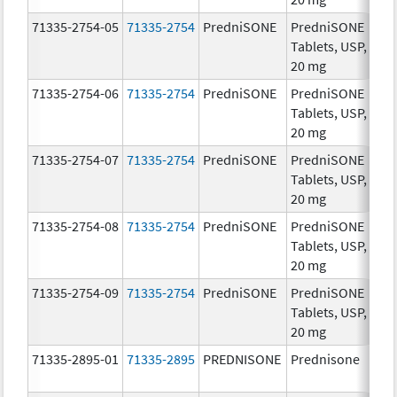
71335-2754-05
71335-2754
PredniSONE
PredniSONE
20
Tablets, USP,
mg
20 mg
71335-2754-06
71335-2754
PredniSONE
PredniSONE
20
Tablets, USP,
mg
20 mg
71335-2754-07
71335-2754
PredniSONE
PredniSONE
20
Tablets, USP,
mg
20 mg
71335-2754-08
71335-2754
PredniSONE
PredniSONE
20
Tablets, USP,
mg
20 mg
71335-2754-09
71335-2754
PredniSONE
PredniSONE
20
Tablets, USP,
mg
20 mg
71335-2895-01
71335-2895
PREDNISONE
Prednisone
20
mg