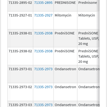
71335-2895-02
71335-2895
PREDNISONE
Prednisone
20
mg
71335-2927-01
71335-2927
Mitomycin
Mitomycin
5.0
mg
71335-2938-01
71335-2938
PredniSONE
PredniSONE
20
Tablets, USP,
mg
20 mg
71335-2938-02
71335-2938
PredniSONE
PredniSONE
20
Tablets, USP,
mg
20 mg
71335-2973-01
71335-2973
Ondansetron
Ondansetron
8.
71335-2973-02
71335-2973
Ondansetron
Ondansetron
8.
71335-2973-03
71335-2973
Ondansetron
Ondansetron
8.