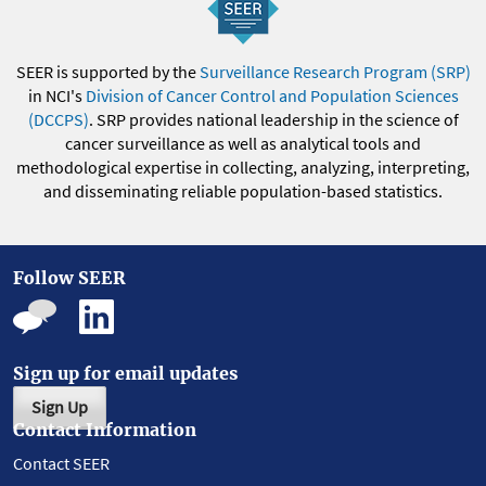
SEER is supported by the
Surveillance Research Program (SRP)
in NCI's
Division of Cancer Control and Population Sciences
(DCCPS)
. SRP provides national leadership in the science of
cancer surveillance as well as analytical tools and
methodological expertise in collecting, analyzing, interpreting,
and disseminating reliable population-based statistics.
Follow SEER
Sign up for email updates
Sign Up
Contact Information
Contact SEER