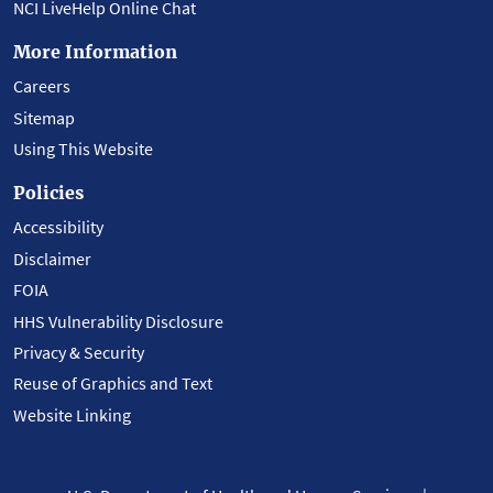
NCI LiveHelp Online Chat
More Information
Careers
Sitemap
Using This Website
Policies
Accessibility
Disclaimer
FOIA
HHS Vulnerability Disclosure
Privacy & Security
Reuse of Graphics and Text
Website Linking