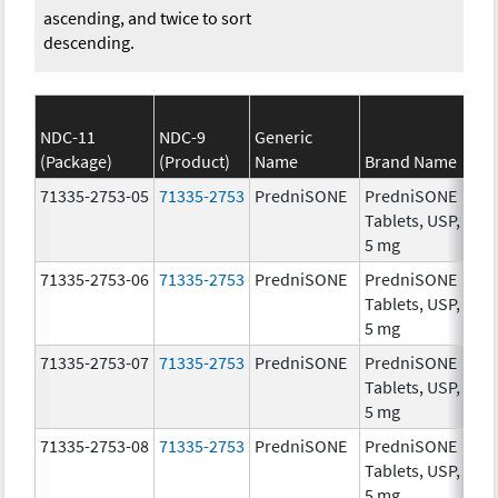
ascending, and twice to sort
descending.
NDC-11
NDC-9
Generic
(Package)
(Product)
Name
Brand Name
St
71335-2753-05
71335-2753
PredniSONE
PredniSONE
5.
Tablets, USP,
5 mg
71335-2753-06
71335-2753
PredniSONE
PredniSONE
5.
Tablets, USP,
5 mg
71335-2753-07
71335-2753
PredniSONE
PredniSONE
5.
Tablets, USP,
5 mg
71335-2753-08
71335-2753
PredniSONE
PredniSONE
5.
Tablets, USP,
5 mg