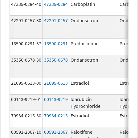
47335-0284-40
47335-0284
Carboplatin
Carbopla
42291-0457-30
42291-0457
Ondansetron
Ondanse
16590-0291-37
16590-0291
Prednisolone
Prednis
35356-0678-30
35356-0678
Ondansetron
Ondanse
21695-0613-00
21695-0613
Estradiol
Estradio
00143-9219-01
00143-9219
Idarubicin
Idarubic
Hydrochloride
Hydroch
70934-0215-30
70934-0215
Estradiol
Estradio
00591-2367-10
00591-2367
Raloxifene
Raloxife