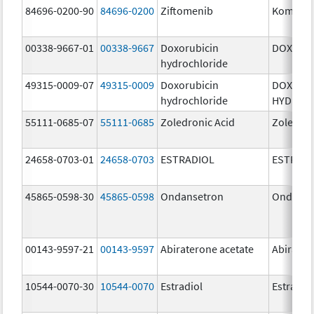
84696-0200-90
84696-0200
Ziftomenib
Komzifti
00338-9667-01
00338-9667
Doxorubicin
DOXIL
hydrochloride
49315-0009-07
49315-0009
Doxorubicin
DOXORU
hydrochloride
HYDROC
55111-0685-07
55111-0685
Zoledronic Acid
Zoledron
24658-0703-01
24658-0703
ESTRADIOL
ESTRAD
45865-0598-30
45865-0598
Ondansetron
Ondanse
00143-9597-21
00143-9597
Abiraterone acetate
Abirater
10544-0070-30
10544-0070
Estradiol
Estradio