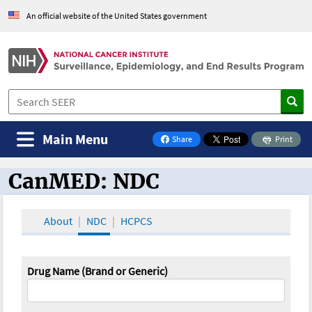
An official website of the United States government
Main Menu
Share
Print
on Facebook
CanMED: NDC
CanMED and the Oncology Toolbox
About
NDC
HCPCS
Drug Name (Brand or Generic)