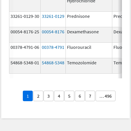
Hydrochloride
33261-0129-30
33261-0129
Prednisone
Prednis
00054-8176-25
00054-8176
Dexamethasone
Dexamet
00378-4791-06
00378-4791
Fluorouracil
Fluorour
54868-5348-01
54868-5348
Temozolomide
Temoda
1
2
3
4
5
6
7
… 496