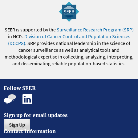
SEER is supported by the
Surveillance Research Program (SRP)
in NCI's
Division of Cancer Control and Population Sciences
(DCCPS)
. SRP provides national leadership in the science of
cancer surveillance as well as analytical tools and
methodological expertise in collecting, analyzing, interpreting,
and disseminating reliable population-based statistics.
Follow SEER
Sign up for email updates
Sign Up
Contact Information