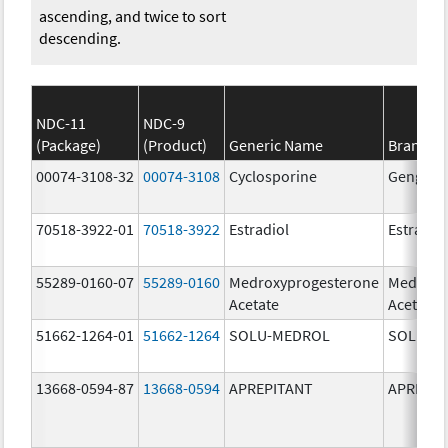
ascending, and twice to sort
descending.
NDC-11
NDC-9
(Package)
(Product)
Generic Name
Brand N
00074-3108-32
00074-3108
Cyclosporine
Gengraf
70518-3922-01
70518-3922
Estradiol
Estradio
55289-0160-07
55289-0160
Medroxyprogesterone
Medroxy
Acetate
Acetate
51662-1264-01
51662-1264
SOLU-MEDROL
SOLU-M
13668-0594-87
13668-0594
APREPITANT
APREPIT