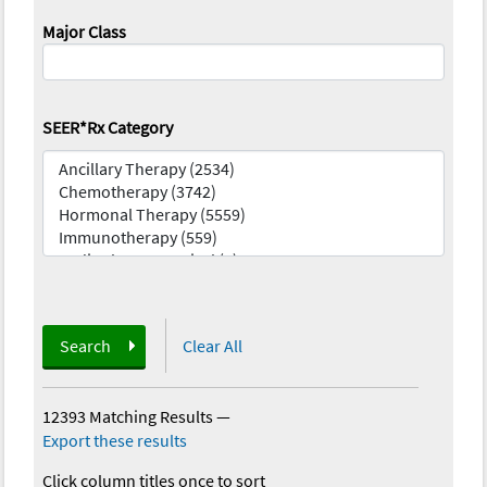
Major Class
SEER*Rx Category
Search
Clear All
12393 Matching Results
—
Export these results
Click column titles once to sort