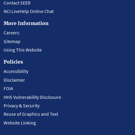
Contact SEER
NCI LiveHelp Online Chat
More Information
Careers
Sitemap
Using This Website
Policies
Accessibility
Disclaimer
FOIA
HHS Vulnerability Disclosure
Privacy & Security
Reuse of Graphics and Text
Website Linking