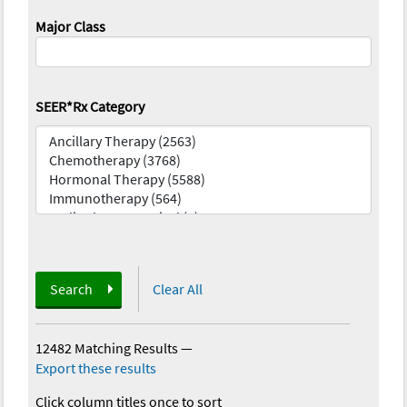
Major Class
SEER*Rx Category
Search
Clear All
12482 Matching Results
—
Export these results
Click column titles once to sort