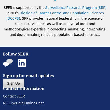
SEER is supported by the
Surveillance Research Program (SRP)
in NCI's
Division of Cancer Control and Population Sciences
(DCCPS)
. SRP provides national leadership in the science of
cancer surveillance as well as analytical tools and
methodological expertise in collecting, analyzing, interpreting,
and disseminating reliable population-based statistics.
Follow SEER
Sign up for email updates
Sign Up
Contact Information
Contact SEER
NCI LiveHelp Online Chat