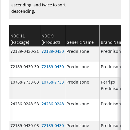
ascending, and twice to sort
descending.
NDC-11
NDC-9
(Package)
(Product)
Generic Name
Brand Name
72189-0430-21
72189-0430
Prednisone
Prednisone
72189-0430-30
72189-0430
Prednisone
Prednisone
10768-7733-03
10768-7733
Prednisone
Perrigo
Prednisone
24236-0248-53
24236-0248
Prednisone
Prednisone
72189-0430-05
72189-0430
Prednisone
Prednisone