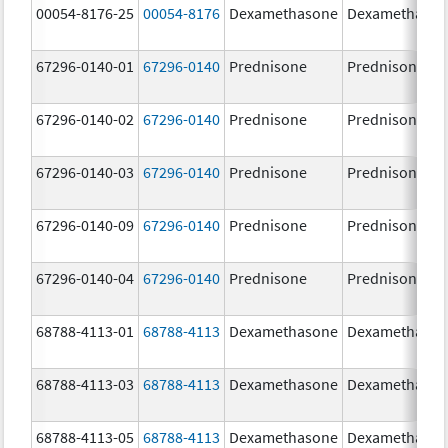
00054-8176-25
00054-8176
Dexamethasone
Dexamethaso
67296-0140-01
67296-0140
Prednisone
Prednisone
67296-0140-02
67296-0140
Prednisone
Prednisone
67296-0140-03
67296-0140
Prednisone
Prednisone
67296-0140-09
67296-0140
Prednisone
Prednisone
67296-0140-04
67296-0140
Prednisone
Prednisone
68788-4113-01
68788-4113
Dexamethasone
Dexamethaso
68788-4113-03
68788-4113
Dexamethasone
Dexamethaso
68788-4113-05
68788-4113
Dexamethasone
Dexamethaso