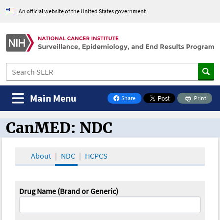
An official website of the United States government
Main Menu
Share
Print
on Facebook
CanMED: NDC
CanMED and the Oncology Toolbox
About
NDC
HCPCS
Drug Name (Brand or Generic)