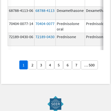
68788-4113-06
68788-4113
Dexamethasone
Dexamethaso
70404-0077-14
70404-0077
Prednisolone
Prednisolone
oral
72189-0430-06
72189-0430
Prednisone
Prednisone
1
2
3
4
5
6
7
… 500