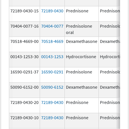
72189-0430-15
72189-0430
Prednisone
Prednisone
70404-0077-16
70404-0077
Prednisolone
Prednisolone
oral
70518-4669-00
70518-4669
Dexamethasone
Dexamethaso
00143-1253-30
00143-1253
Hydrocortisone
Hydrocortison
16590-0291-37
16590-0291
Prednisolone
Prednisolone
50090-6152-00
50090-6152
Dexamethasone
Dexamethaso
72189-0430-20
72189-0430
Prednisone
Prednisone
72189-0430-10
72189-0430
Prednisone
Prednisone