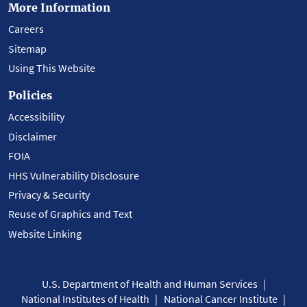
More Information
Careers
Sitemap
Using This Website
Policies
Accessibility
Disclaimer
FOIA
HHS Vulnerability Disclosure
Privacy & Security
Reuse of Graphics and Text
Website Linking
U.S. Department of Health and Human Services
National Institutes of Health
National Cancer Institute