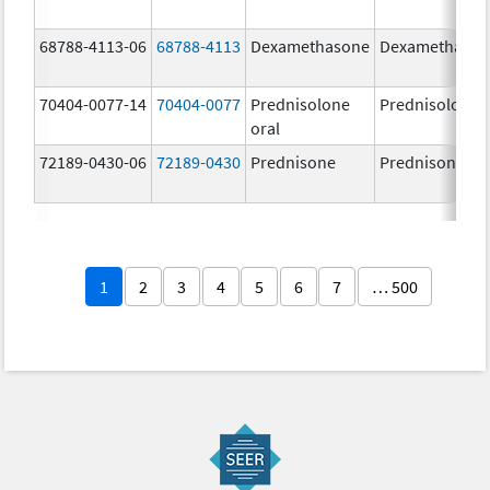
68788-4113-06
68788-4113
Dexamethasone
Dexamethaso
70404-0077-14
70404-0077
Prednisolone
Prednisolone
oral
72189-0430-06
72189-0430
Prednisone
Prednisone
1
2
3
4
5
6
7
… 500