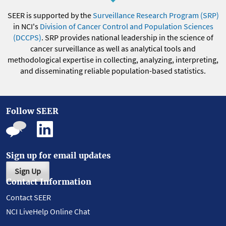
SEER is supported by the
Surveillance Research Program (SRP)
in NCI's
Division of Cancer Control and Population Sciences
(DCCPS)
. SRP provides national leadership in the science of
cancer surveillance as well as analytical tools and
methodological expertise in collecting, analyzing, interpreting,
and disseminating reliable population-based statistics.
Follow SEER
Sign up for email updates
Sign Up
Contact Information
Contact SEER
NCI LiveHelp Online Chat