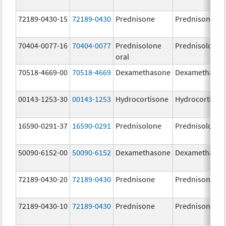
72189-0430-15
72189-0430
Prednisone
Prednisone
70404-0077-16
70404-0077
Prednisolone
Prednisolone
oral
70518-4669-00
70518-4669
Dexamethasone
Dexamethaso
00143-1253-30
00143-1253
Hydrocortisone
Hydrocortison
16590-0291-37
16590-0291
Prednisolone
Prednisolone
50090-6152-00
50090-6152
Dexamethasone
Dexamethaso
72189-0430-20
72189-0430
Prednisone
Prednisone
72189-0430-10
72189-0430
Prednisone
Prednisone