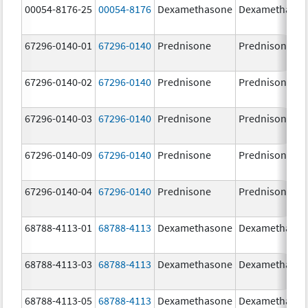
00054-8176-25
00054-8176
Dexamethasone
Dexamethaso
67296-0140-01
67296-0140
Prednisone
Prednisone
67296-0140-02
67296-0140
Prednisone
Prednisone
67296-0140-03
67296-0140
Prednisone
Prednisone
67296-0140-09
67296-0140
Prednisone
Prednisone
67296-0140-04
67296-0140
Prednisone
Prednisone
68788-4113-01
68788-4113
Dexamethasone
Dexamethaso
68788-4113-03
68788-4113
Dexamethasone
Dexamethaso
68788-4113-05
68788-4113
Dexamethasone
Dexamethaso