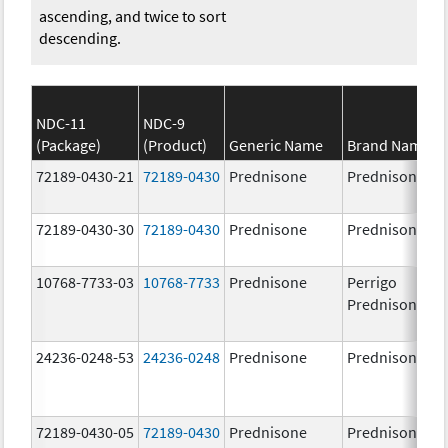
ascending, and twice to sort
descending.
NDC-11
NDC-9
(Package)
(Product)
Generic Name
Brand Name
72189-0430-21
72189-0430
Prednisone
Prednisone
72189-0430-30
72189-0430
Prednisone
Prednisone
10768-7733-03
10768-7733
Prednisone
Perrigo
Prednisone
24236-0248-53
24236-0248
Prednisone
Prednisone
72189-0430-05
72189-0430
Prednisone
Prednisone