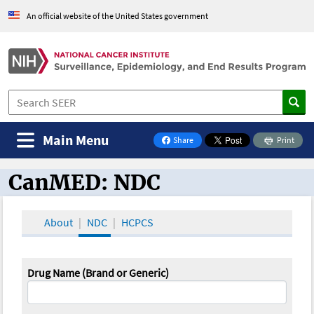
An official website of the United States government
Main Menu
Share
Print
on Facebook
CanMED: NDC
CanMED and the Oncology Toolbox
About
NDC
HCPCS
Drug Name (Brand or Generic)