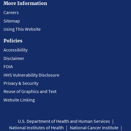
More Information
Careers
Sitemap
Using This Website
Policies
Accessibility
Disclaimer
FOIA
HHS Vulnerability Disclosure
Privacy & Security
Reuse of Graphics and Text
Website Linking
U.S. Department of Health and Human Services
National Institutes of Health
National Cancer Institute