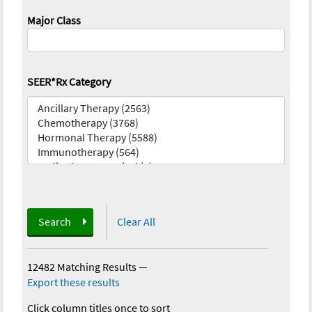
Major Class
SEER*Rx Category
Search
Clear All
12482 Matching Results
—
Export these results
Click column titles once to sort