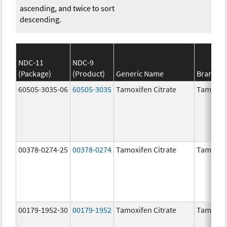
ascending, and twice to sort
descending.
NDC-11
NDC-9
(Package)
(Product)
Generic Name
Brand N
60505-3035-06
60505-3035
Tamoxifen Citrate
Tamoxife
00378-0274-25
00378-0274
Tamoxifen Citrate
Tamoxife
00179-1952-30
00179-1952
Tamoxifen Citrate
Tamoxife