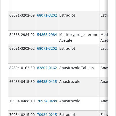
68071-3202-09
68071-3202
Estradiol
Estradio
54868-2984-02
54868-2984
Medroxyprogesterone
Medroxy
Acetate
Acetate
68071-3202-02
68071-3202
Estradiol
Estradio
82804-0162-30
82804-0162
Anastrozole Tablets
Anastroz
66435-0415-30
66435-0415
Anastrozole
Anastroz
70934-0488-10
70934-0488
Anastrozole
Anastroz
70934-0215-90
70934-0215
Estradiol
Estradio