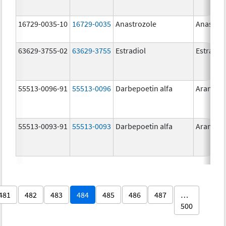
16729-0035-10
16729-0035
Anastrozole
Anastroz
63629-3755-02
63629-3755
Estradiol
Estradio
55513-0096-91
55513-0096
Darbepoetin alfa
Aranesp
55513-0093-91
55513-0093
Darbepoetin alfa
Aranesp
481
482
483
484
485
486
487
…
500