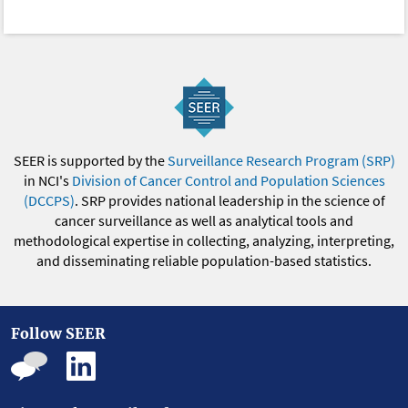
SEER is supported by the
Surveillance Research Program (SRP)
in NCI's
Division of Cancer Control and Population Sciences
(DCCPS)
. SRP provides national leadership in the science of
cancer surveillance as well as analytical tools and
methodological expertise in collecting, analyzing, interpreting,
and disseminating reliable population-based statistics.
Follow SEER