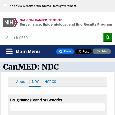
An official website of the United States government
Main Menu
Share
Print
on Facebook
CanMED: NDC
CanMED and the Oncology Toolbox
About
NDC
HCPCS
Drug Name (Brand or Generic)