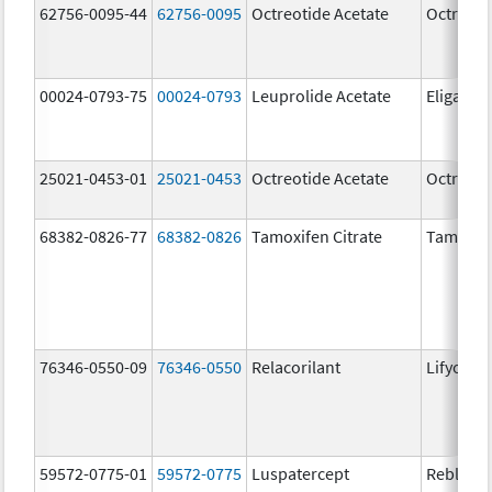
62756-0095-44
62756-0095
Octreotide Acetate
Octreoti
00024-0793-75
00024-0793
Leuprolide Acetate
Eligard
25021-0453-01
25021-0453
Octreotide Acetate
Octreoti
68382-0826-77
68382-0826
Tamoxifen Citrate
Tamoxife
76346-0550-09
76346-0550
Relacorilant
Lifyorli
59572-0775-01
59572-0775
Luspatercept
Reblozyl