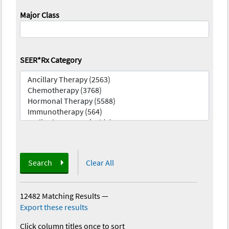
Major Class
SEER*Rx Category
Search
Clear All
12482 Matching Results
—
Export these results
Click column titles once to sort