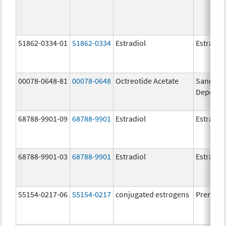
51862-0334-01
51862-0334
Estradiol
Estradio
00078-0648-81
00078-0648
Octreotide Acetate
Sandosta
Depot
68788-9901-09
68788-9901
Estradiol
Estradio
68788-9901-03
68788-9901
Estradiol
Estradio
55154-0217-06
55154-0217
conjugated estrogens
Premari