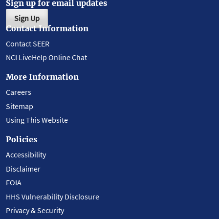
Sign up for email updates
Sign Up
Contact Information
Contact SEER
NCI LiveHelp Online Chat
More Information
Careers
Sitemap
Using This Website
Policies
Accessibility
Disclaimer
FOIA
HHS Vulnerability Disclosure
Privacy & Security