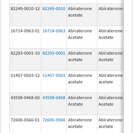
82249-0010-12
82249-0010
Abiraterone
Abiraterone
2
acetate
m
16714-0963-01
16714-0963
Abiraterone
Abiraterone
2
Acetate
Acetate
m
82293-0001-10
82293-0001
Abiraterone
Abiraterone
2
acetate
Acetate
m
51407-0503-12
51407-0503
Abiraterone
Abiraterone
1
acetate
acetate
m
43598-0468-60
43598-0468
Abiraterone
Abiraterone
5
Acetate
Acetate
m
72606-0566-01
72606-0566
Abiraterone
Abiraterone
2
acetate
acetate
m