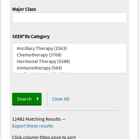
Major Class
SEER*Rx Category
Search
Clear All
12482 Matching Results
—
Export these results
Click column titles once to sort