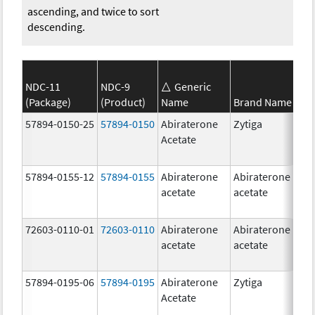
ascending, and twice to sort
descending.
NDC-11
NDC-9
Generic
(Package)
(Product)
Name
Brand Name
S
57894-0150-25
57894-0150
Abiraterone
Zytiga
2
Acetate
m
57894-0155-12
57894-0155
Abiraterone
Abiraterone
2
acetate
acetate
m
72603-0110-01
72603-0110
Abiraterone
Abiraterone
2
acetate
acetate
m
57894-0195-06
57894-0195
Abiraterone
Zytiga
5
Acetate
m