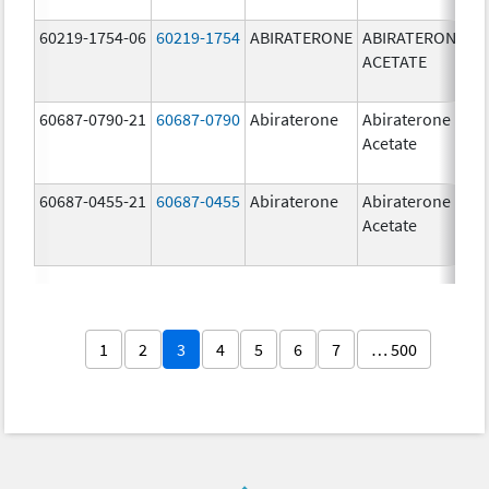
60219-1754-06
60219-1754
ABIRATERONE
ABIRATERONE
5
ACETATE
m
60687-0790-21
60687-0790
Abiraterone
Abiraterone
2
Acetate
m
60687-0455-21
60687-0455
Abiraterone
Abiraterone
2
Acetate
m
1
2
3
4
5
6
7
… 500