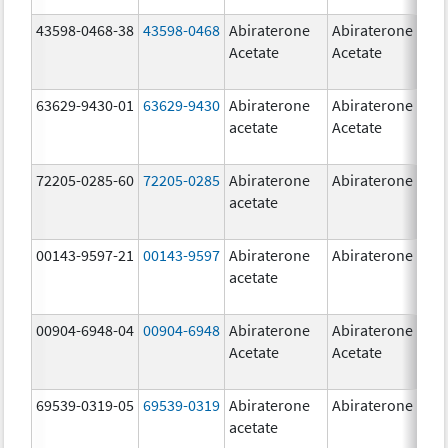
43598-0468-38
43598-0468
Abiraterone
Abiraterone
5
Acetate
Acetate
m
63629-9430-01
63629-9430
Abiraterone
Abiraterone
5
acetate
Acetate
m
72205-0285-60
72205-0285
Abiraterone
Abiraterone
5
acetate
m
00143-9597-21
00143-9597
Abiraterone
Abiraterone
2
acetate
m
00904-6948-04
00904-6948
Abiraterone
Abiraterone
2
Acetate
Acetate
m
69539-0319-05
69539-0319
Abiraterone
Abiraterone
5
acetate
m