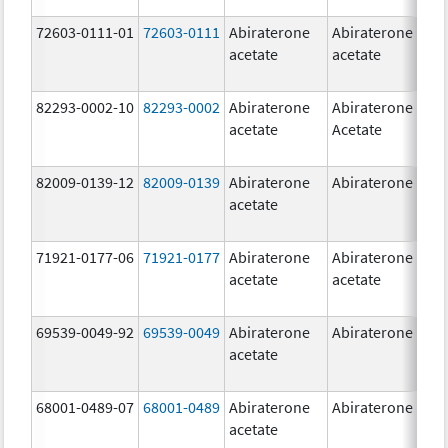
72603-0111-01
72603-0111
Abiraterone
Abiraterone
5
acetate
acetate
m
82293-0002-10
82293-0002
Abiraterone
Abiraterone
5
acetate
Acetate
m
82009-0139-12
82009-0139
Abiraterone
Abiraterone
2
acetate
m
71921-0177-06
71921-0177
Abiraterone
Abiraterone
5
acetate
acetate
m
69539-0049-92
69539-0049
Abiraterone
Abiraterone
2
acetate
m
68001-0489-07
68001-0489
Abiraterone
Abiraterone
2
acetate
m