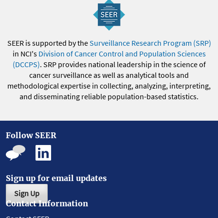
SEER is supported by the
Surveillance Research Program (SRP)
in NCI's
Division of Cancer Control and Population Sciences
(DCCPS)
. SRP provides national leadership in the science of
cancer surveillance as well as analytical tools and
methodological expertise in collecting, analyzing, interpreting,
and disseminating reliable population-based statistics.
Follow SEER
Sign up for email updates
Sign Up
Contact Information