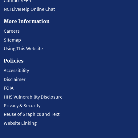
Contact SEER
NCI LiveHelp Online Chat
More Information
Careers
Sitemap
Using This Website
Policies
Accessibility
Disclaimer
FOIA
HHS Vulnerability Disclosure
Privacy & Security
Reuse of Graphics and Text
Website Linking