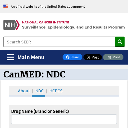
An official website of the United States government
Main Menu
Share
Print
on Facebook
CanMED: NDC
CanMED and the Oncology Toolbox
About
NDC
HCPCS
Drug Name (Brand or Generic)